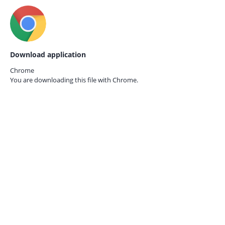
Download application
Chrome
You are downloading this file with
Chrome.