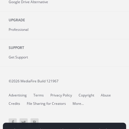
Google Drive Alternative
UPGRADE
Professional
SUPPORT
Get Support
©2026 MediaFire
Build 121967
Advertising
Terms
Privacy Policy
Copyright
Abuse
Credits
File Sharing for Creators
More...