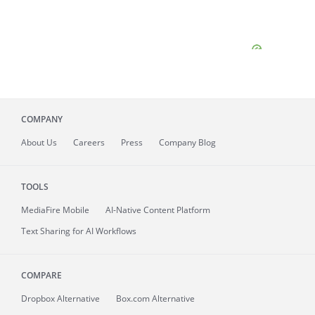
COMPANY
About
Us
Careers
Press
Company Blog
TOOLS
MediaFire
Mobile
AI-Native Content Platform
Text Sharing for AI Workflows
COMPARE
Dropbox Alternative
Box.com Alternative