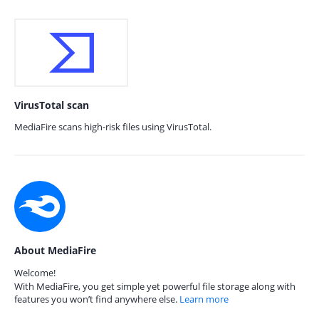
VirusTotal scan
MediaFire scans high-risk files using VirusTotal.
About MediaFire
Welcome!
With MediaFire, you get simple yet powerful file storage along with
features you won’t find anywhere else.
Learn more