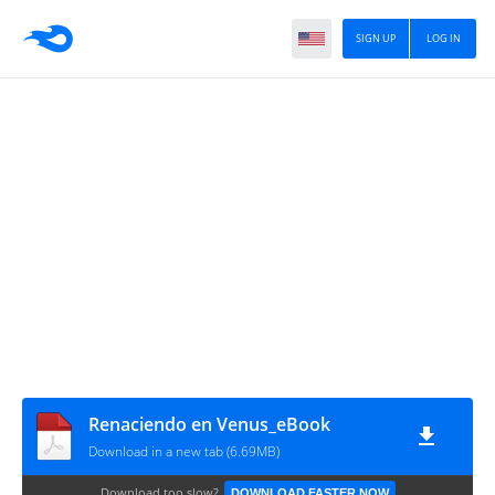
SIGN UP
LOG IN
Renaciendo en Venus_eBook
Download in a new tab (6.69MB)
Download too slow?
DOWNLOAD FASTER NOW