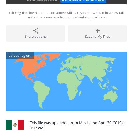
Clicking the download button above will start your download in a new tab
and show a message from our advertising partners.
Share options
Save to My Files
Upload region:
This file was uploaded from Mexico on April 30, 2019 at
3:37 PM