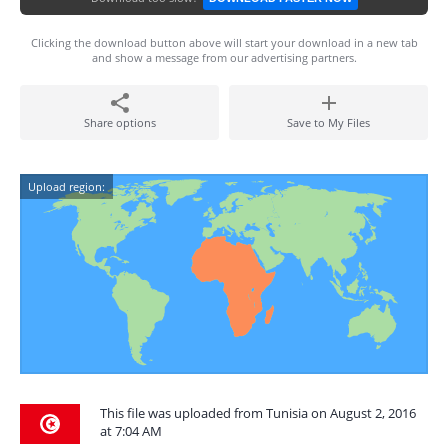
Clicking the download button above will start your download in a new tab
and show a message from our advertising partners.
Share options
Save to My Files
Upload region:
This file was uploaded from Tunisia on August 2, 2016
at 7:04 AM