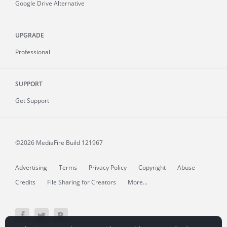
Google Drive Alternative
UPGRADE
Professional
SUPPORT
Get Support
©2026 MediaFire
Build 121967
Advertising
Terms
Privacy Policy
Copyright
Abuse
Credits
File Sharing for Creators
More...