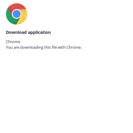
Download application
Chrome
You are downloading this file with
Chrome.