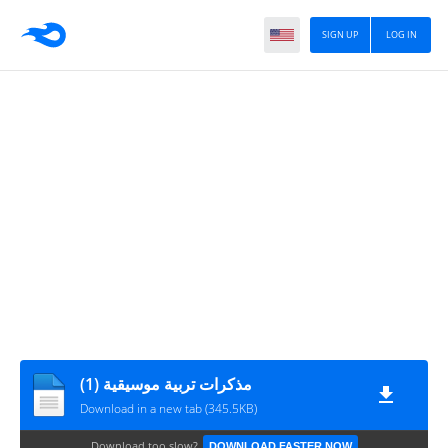
SIGN UP
LOG IN
مذكرات تربية موسيقية (1)
Download in a new tab (345.5KB)
Download too slow?
DOWNLOAD FASTER NOW