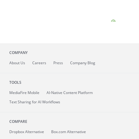
COMPANY
About
Us
Careers
Press
Company Blog
TOOLS
MediaFire
Mobile
AI-Native Content Platform
Text Sharing for AI Workflows
COMPARE
Dropbox Alternative
Box.com Alternative