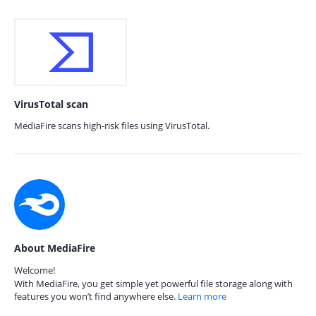
VirusTotal scan
MediaFire scans high-risk files using VirusTotal.
About MediaFire
Welcome!
With MediaFire, you get simple yet powerful file storage along with
features you won’t find anywhere else.
Learn more