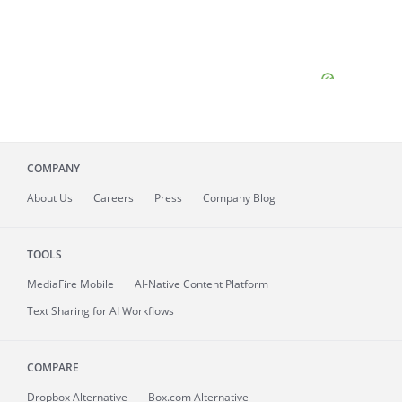
COMPANY
About
Us
Careers
Press
Company Blog
TOOLS
MediaFire
Mobile
AI-Native Content Platform
Text Sharing for AI Workflows
COMPARE
Dropbox Alternative
Box.com Alternative