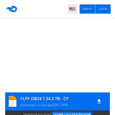
SIGN UP
LOG IN
FLFF OB24 1.54.3 TB - CY
Download in a new tab (585.77KB)
Download too slow?
DOWNLOAD FASTER NOW