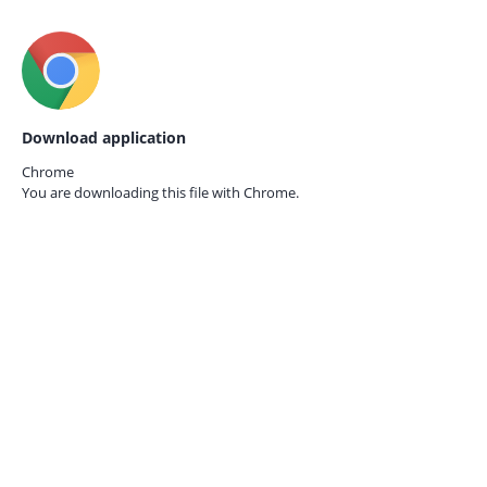
Download application
Chrome
You are downloading this file with
Chrome.