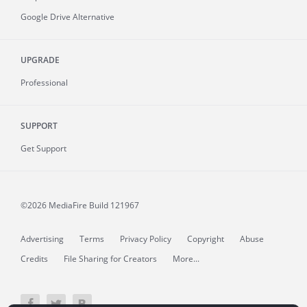
Google Drive Alternative
UPGRADE
Professional
SUPPORT
Get Support
©2026 MediaFire
Build 121967
Advertising
Terms
Privacy Policy
Copyright
Abuse
Credits
File Sharing for Creators
More...