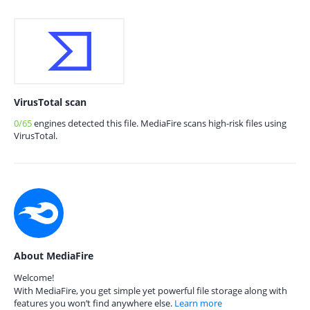
VirusTotal scan
0/65
engines detected this file. MediaFire scans high-risk files using
VirusTotal.
About MediaFire
Welcome!
With MediaFire, you get simple yet powerful file storage along with
features you won’t find anywhere else.
Learn more