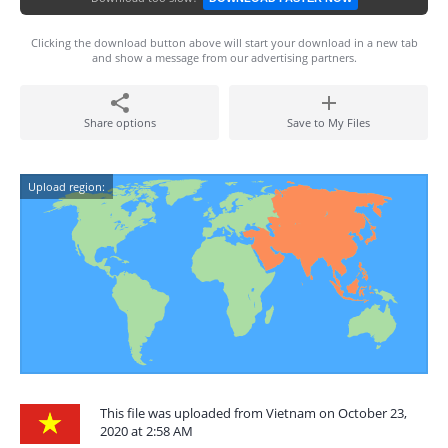
Clicking the download button above will start your download in a new tab
and show a message from our advertising partners.
Share options
Save to My Files
Upload region:
This file was uploaded from Vietnam on October 23,
2020 at 2:58 AM