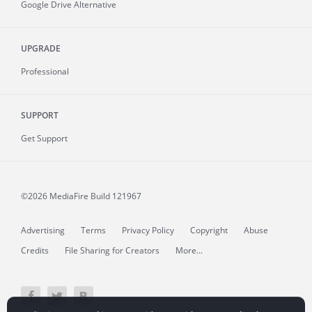
Google Drive Alternative
UPGRADE
Professional
SUPPORT
Get Support
©2026 MediaFire
Build 121967
Advertising
Terms
Privacy Policy
Copyright
Abuse
Credits
File Sharing for Creators
More...