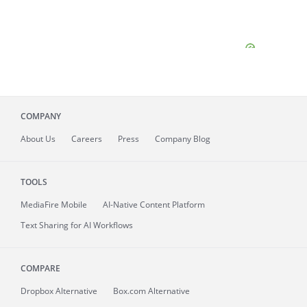
COMPANY
About
Us
Careers
Press
Company Blog
TOOLS
MediaFire
Mobile
AI-Native Content Platform
Text Sharing for AI Workflows
COMPARE
Dropbox Alternative
Box.com Alternative