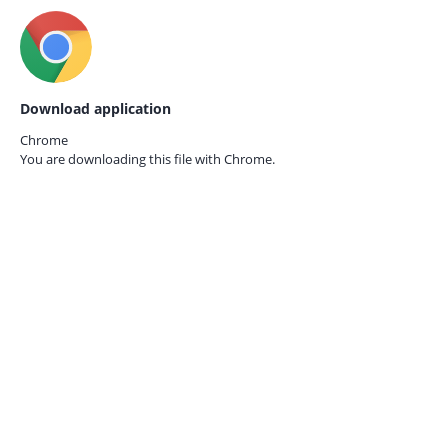
Download application
Chrome
You are downloading this file with
Chrome.