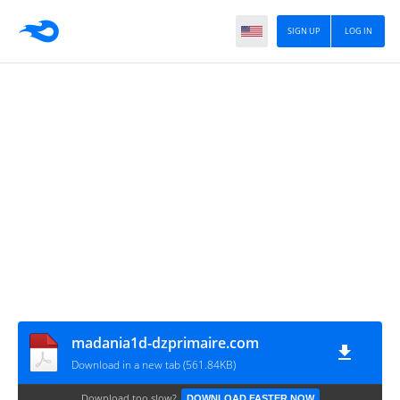
SIGN UP
LOG IN
madania1d-dzprimaire.com
Download in a new tab (561.84KB)
Download too slow?
DOWNLOAD FASTER NOW