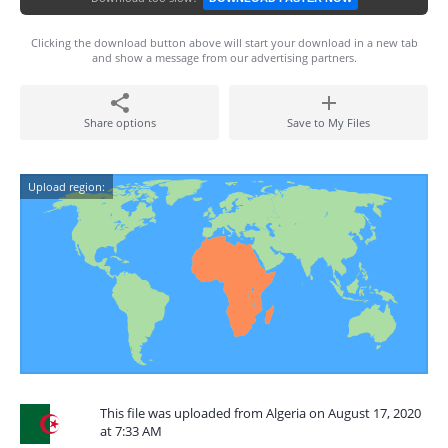
Clicking the download button above will start your download in a new tab
and show a message from our advertising partners.
Share options
Save to My Files
Upload region:
This file was uploaded from Algeria on August 17, 2020
at 7:33 AM