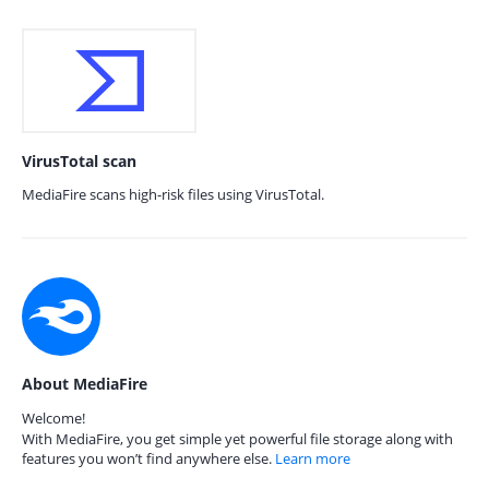
VirusTotal scan
MediaFire scans high-risk files using VirusTotal.
About MediaFire
Welcome!
With MediaFire, you get simple yet powerful file storage along with
features you won’t find anywhere else.
Learn more