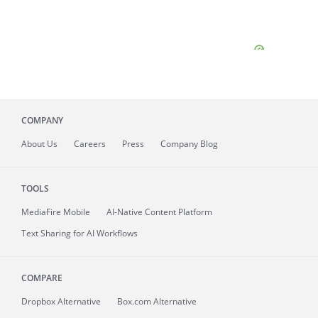
COMPANY
About
Us
Careers
Press
Company Blog
TOOLS
MediaFire
Mobile
AI-Native Content Platform
Text Sharing for AI Workflows
COMPARE
Dropbox Alternative
Box.com Alternative