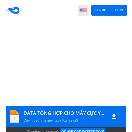
SIGN UP
LOG IN
DATA TỔNG HỢP CHO MÁY CỰC YẾU
Download in a new tab (103.58KB)
Download too slow?
DOWNLOAD FASTER NOW