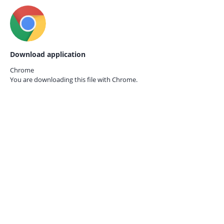
Download application
Chrome
You are downloading this file with
Chrome.