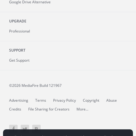
Google Drive Alternative
UPGRADE
Professional
SUPPORT
Get Support
©2026 MediaFire
Build 121967
Advertising
Terms
Privacy Policy
Copyright
Abuse
Credits
File Sharing for Creators
More...