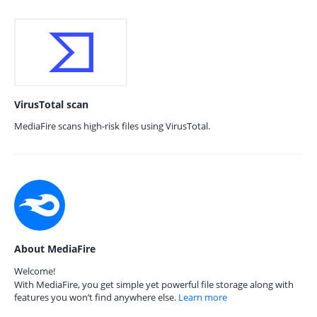
VirusTotal scan
MediaFire scans high-risk files using VirusTotal.
About MediaFire
Welcome!
With MediaFire, you get simple yet powerful file storage along with
features you won’t find anywhere else.
Learn more