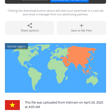
Clicking the download button above will start your download in a new tab
and show a message from our advertising partners.
Share options
Save to My Files
Upload region:
This file was uploaded from Vietnam on April 20, 2020
at 4:05 AM