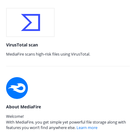
VirusTotal scan
MediaFire scans high-risk files using VirusTotal.
About MediaFire
Welcome!
With MediaFire, you get simple yet powerful file storage along with
features you won’t find anywhere else.
Learn more