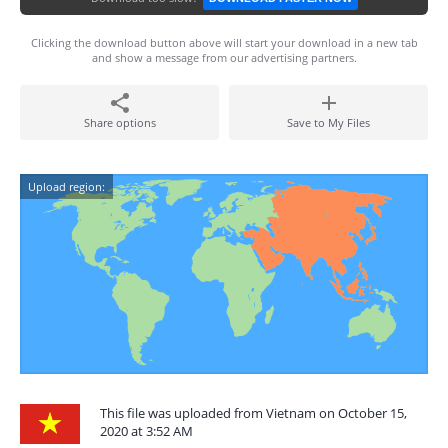
Clicking the download button above will start your download in a new tab
and show a message from our advertising partners.
Share options
Save to My Files
Upload region:
This file was uploaded from Vietnam on October 15,
2020 at 3:52 AM