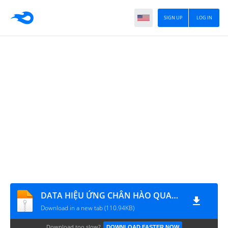
SIGN UP
LOG IN
DATA HIỆU ỨNG CHÂN HÀO QUANG
Download in a new tab (110.94KB)
Download too slow?
DOWNLOAD FASTER NOW