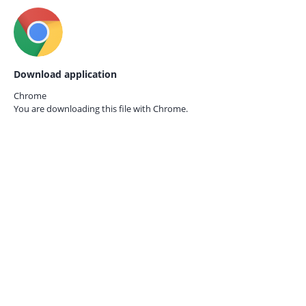
Download application
Chrome
You are downloading this file with
Chrome.