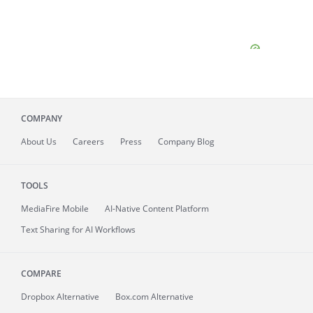
COMPANY
About
Us
Careers
Press
Company Blog
TOOLS
MediaFire
Mobile
AI-Native Content Platform
Text Sharing for AI Workflows
COMPARE
Dropbox Alternative
Box.com Alternative