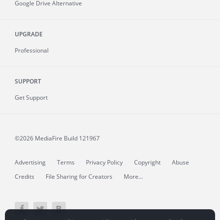
Google Drive Alternative
UPGRADE
Professional
SUPPORT
Get Support
©2026 MediaFire
Build 121967
Advertising
Terms
Privacy Policy
Copyright
Abuse
Credits
File Sharing for Creators
More...