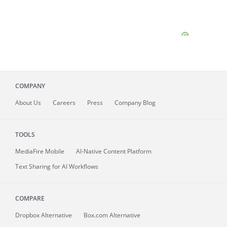
COMPANY
About
Us
Careers
Press
Company Blog
TOOLS
MediaFire
Mobile
AI-Native Content Platform
Text Sharing for AI Workflows
COMPARE
Dropbox Alternative
Box.com Alternative