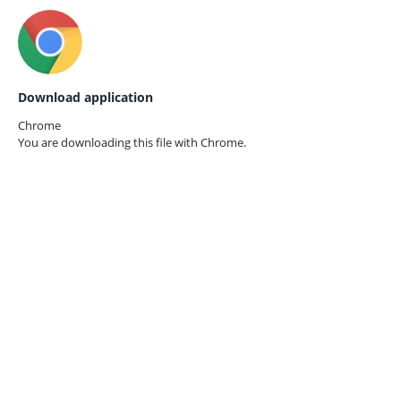
Download application
Chrome
You are downloading this file with
Chrome.