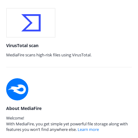
VirusTotal scan
MediaFire scans high-risk files using VirusTotal.
About MediaFire
Welcome!
With MediaFire, you get simple yet powerful file storage along with
features you won’t find anywhere else.
Learn more