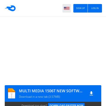
SIGN UP
LOG IN
MULTI MEDIA 1506T NEW SOFTWARE WITH XTREAM IPTV & TCAM
Download in a new tab (3.57MB)
Download too slow?
DOWNLOAD FASTER NOW