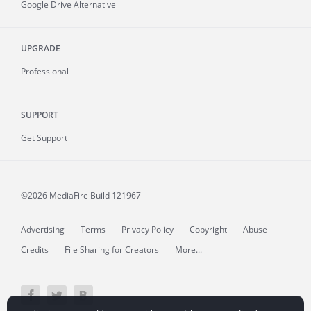
Google Drive Alternative
UPGRADE
Professional
SUPPORT
Get Support
©2026 MediaFire
Build 121967
Advertising
Terms
Privacy Policy
Copyright
Abuse
Credits
File Sharing for Creators
More...