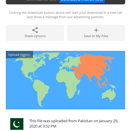
Clicking the download button above will start your download in a new tab
and show a message from our advertising partners.
Share options
Save to My Files
Upload region:
This file was uploaded from Pakistan on January 29,
2020 at 3:52 PM