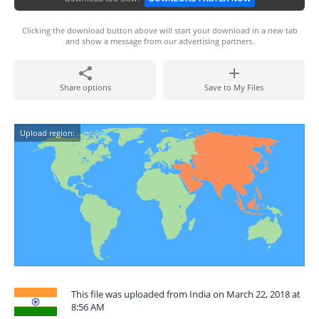
Clicking the download button above will start your download in a new tab
and show a message from our advertising partners.
Share options
Save to My Files
Upload region:
This file was uploaded from India on March 22, 2018 at
8:56 AM