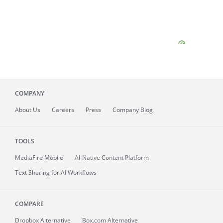
COMPANY
About
Us
Careers
Press
Company Blog
TOOLS
MediaFire
Mobile
AI-Native Content Platform
Text Sharing for AI Workflows
COMPARE
Dropbox Alternative
Box.com Alternative