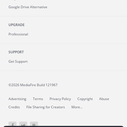
Google Drive Alternative
UPGRADE
Professional
SUPPORT
Get Support
©2026 MediaFire
Build 121967
Advertising
Terms
Privacy Policy
Copyright
Abuse
Credits
File Sharing for Creators
More...