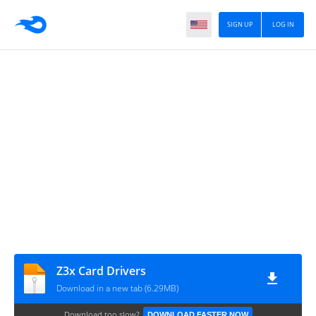
SIGN UP
LOG IN
Z3x Card Drivers
Download in a new tab (6.29MB)
Download too slow?
DOWNLOAD FASTER NOW