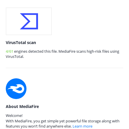
VirusTotal scan
4/61
engines detected this file. MediaFire scans high-risk files using
VirusTotal.
About MediaFire
Welcome!
With MediaFire, you get simple yet powerful file storage along with
features you won’t find anywhere else.
Learn more