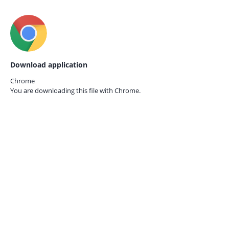
Download application
Chrome
You are downloading this file with
Chrome.