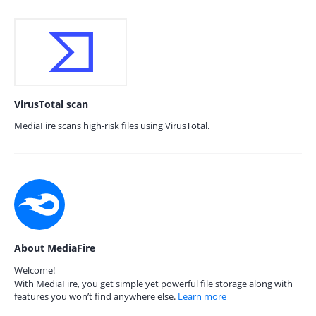
VirusTotal scan
MediaFire scans high-risk files using VirusTotal.
About MediaFire
Welcome!
With MediaFire, you get simple yet powerful file storage along with
features you won’t find anywhere else.
Learn more