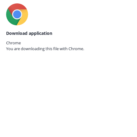
Download application
Chrome
You are downloading this file with
Chrome.