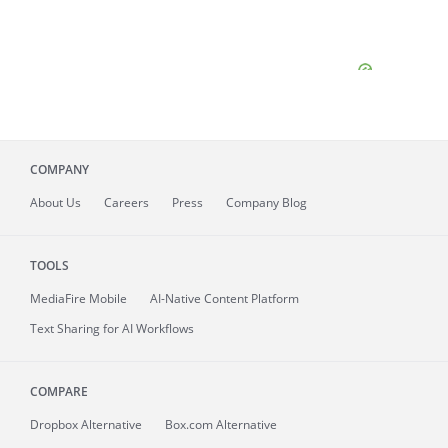
COMPANY
About
Us
Careers
Press
Company Blog
TOOLS
MediaFire
Mobile
AI-Native Content Platform
Text Sharing for AI Workflows
COMPARE
Dropbox Alternative
Box.com Alternative