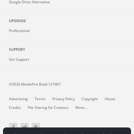
Google Drive Alternative
UPGRADE
Professional
SUPPORT
Get Support
©2026 MediaFire
Build 121967
Advertising
Terms
Privacy Policy
Copyright
Abuse
Credits
File Sharing for Creators
More...