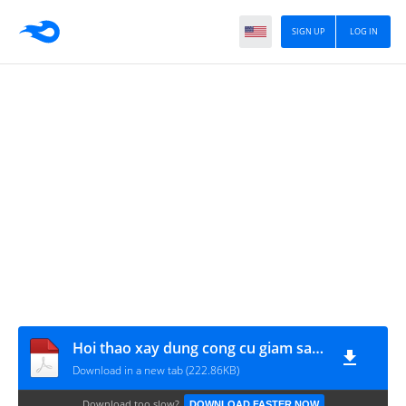
SIGN UP
LOG IN
Hoi thao xay dung cong cu giam sat danh gia
Download in a new tab (222.86KB)
Download too slow?
DOWNLOAD FASTER NOW