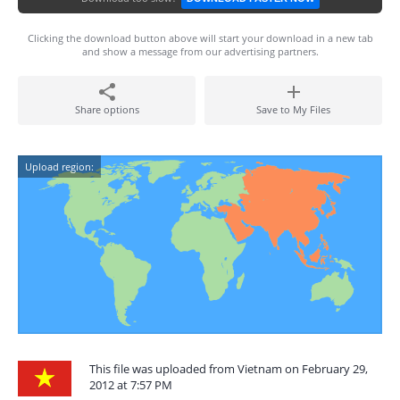
Clicking the download button above will start your download in a new tab
and show a message from our advertising partners.
Share options
Save to My Files
Upload region:
This file was uploaded from Vietnam on February 29,
2012 at 7:57 PM