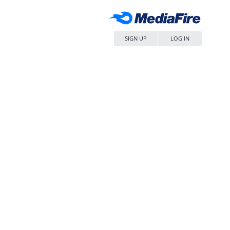
SIGN UP
LOG IN