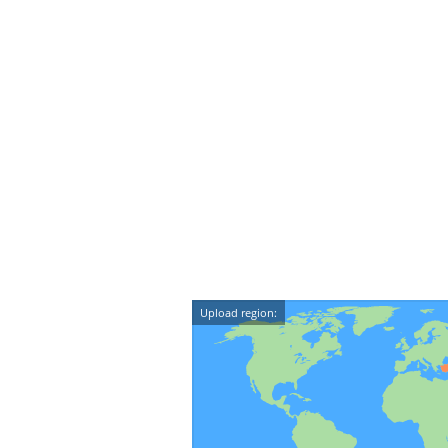
Upload region: