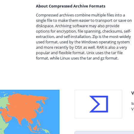
About Compressed Archive Formats
Compressed archives combine multiple files into a
single file to make them easier to transport or save on
diskspace. Archiving software may also provide
options for encryption, file spanning, checksums, self-
extraction, and self-installation. Zip is the most-widely
used format, used by the Windows operating system
and more recently by OSX as well. RAR is also a very
popular and flexible format. Unix uses the tar file
format, while Linux uses the tar and gz format.
V
M
V