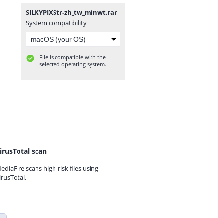
SILKYPIXStr-zh_tw_minwt.rar
System compatibility
File is compatible with the
selected operating system.
irusTotal scan
ediaFire scans high-risk files using
irusTotal.