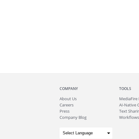
COMPANY
TOOLS
About
Us
MediaFire
Careers
AI-Native 
Press
Text Sharin
Company Blog
Workflows