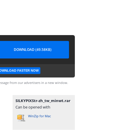
DOWNLOAD (49.58KB)
OWNLOAD FASTER NOW
ssage from our advertisers in a new window.
SILKYPIXStr-zh_tw_minwt.rar
Can be opened with
WinZip for Mac