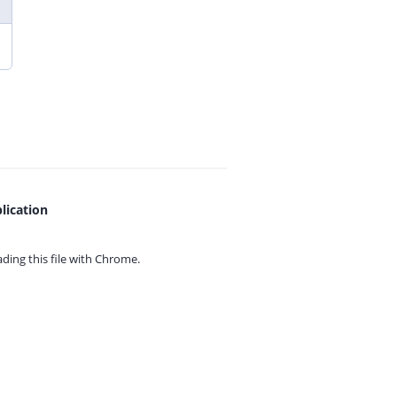
lication
ing this file with
Chrome.