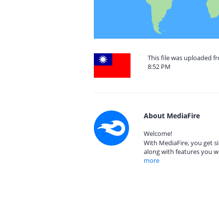
This file was uploaded f
8:52 PM
About MediaFire
Welcome!
With MediaFire, you get si
along with features you w
more