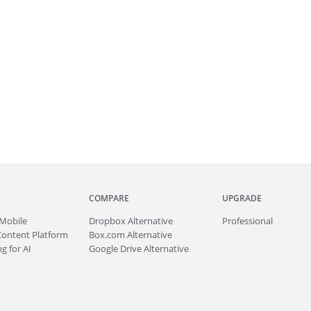
COMPARE
UPGRADE
Mobile
Dropbox Alternative
Professional
Content Platform
Box.com Alternative
g for AI
Google Drive Alternative