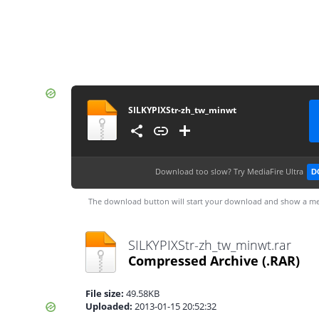
SILKYPIXStr-zh_tw_minwt
Download too slow?
Try MediaFire Ultra
D
The download button will start your download and show a me
SILKYPIXStr-zh_tw_minwt.rar
Compressed Archive
(.RAR)
File size:
49.58KB
Uploaded:
2013-01-15 20:52:32