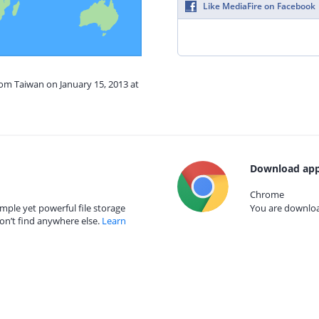
Like MediaFire on Facebook
rom Taiwan on January 15, 2013 at
Download app
Chrome
mple yet powerful file storage
You are download
on’t find anywhere else.
Learn