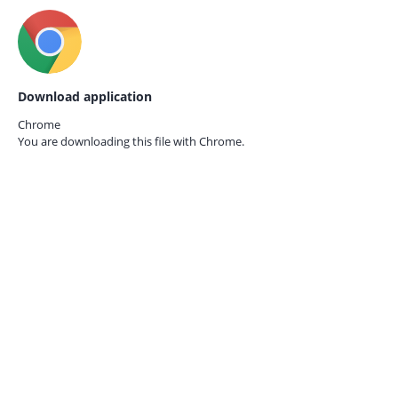
Download application
Chrome
You are downloading this file with
Chrome.