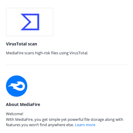
VirusTotal scan
MediaFire scans high-risk files using VirusTotal.
About MediaFire
Welcome!
With MediaFire, you get simple yet powerful file storage along with
features you won’t find anywhere else.
Learn more