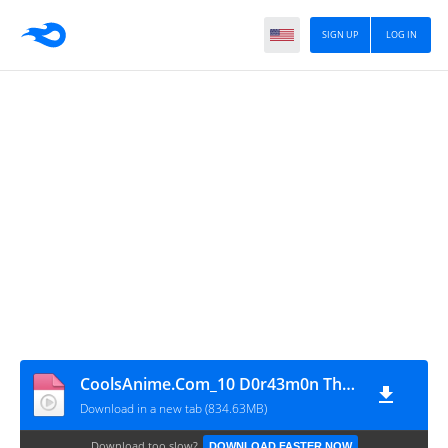
SIGN UP
LOG IN
CoolsAnime.Com_10 D0r43m0n Th3 M0v13 Y3h Bh1 Th4 N0b1t4 W0h Bh1 Th4 N0b1t4-K1ng Of Th3 Sun (2000) 720p H1nd1
Download in a new tab (834.63MB)
Download too slow?
DOWNLOAD FASTER NOW