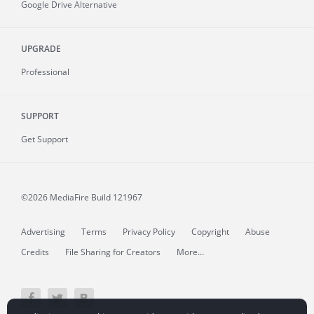
Google Drive Alternative
UPGRADE
Professional
SUPPORT
Get Support
©2026 MediaFire
Build 121967
Advertising
Terms
Privacy Policy
Copyright
Abuse
Credits
File Sharing for Creators
More...