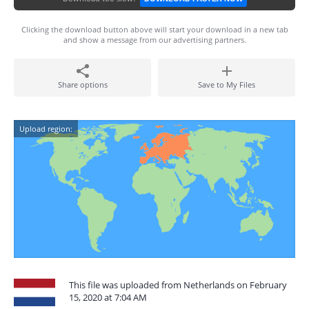
Clicking the download button above will start your download in a new tab
and show a message from our advertising partners.
Share options
Save to My Files
Upload region:
This file was uploaded from Netherlands on February
15, 2020 at 7:04 AM