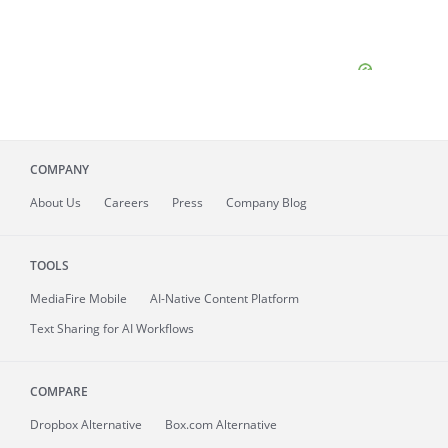
COMPANY
About
Us
Careers
Press
Company Blog
TOOLS
MediaFire
Mobile
AI-Native Content Platform
Text Sharing for AI Workflows
COMPARE
Dropbox Alternative
Box.com Alternative