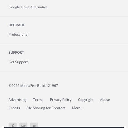
Google Drive Alternative
UPGRADE
Professional
SUPPORT
Get Support
©2026 MediaFire
Build 121967
Advertising
Terms
Privacy Policy
Copyright
Abuse
Credits
File Sharing for Creators
More...