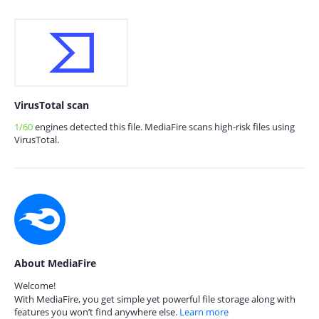
VirusTotal scan
1/60
engines detected this file. MediaFire scans high-risk files using
VirusTotal.
About MediaFire
Welcome!
With MediaFire, you get simple yet powerful file storage along with
features you won’t find anywhere else.
Learn more