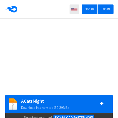
SIGN UP
LOG IN
ACatsNight
Download in a new tab (57.29MB)
Download too slow?
DOWNLOAD FASTER NOW