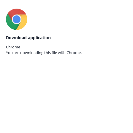
Download application
Chrome
You are downloading this file with
Chrome.