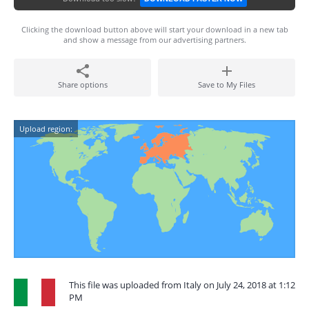
Clicking the download button above will start your download in a new tab
and show a message from our advertising partners.
Share options
Save to My Files
Upload region:
This file was uploaded from Italy on July 24, 2018 at 1:12
PM