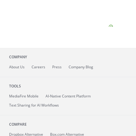
COMPANY
About
Us
Careers
Press
Company Blog
TOOLS
MediaFire
Mobile
AI-Native Content Platform
Text Sharing for AI Workflows
COMPARE
Dropbox Alternative
Box.com Alternative