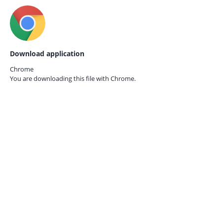
Download application
Chrome
You are downloading this file with
Chrome.