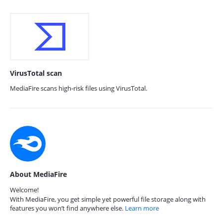
VirusTotal scan
MediaFire scans high-risk files using VirusTotal.
About MediaFire
Welcome!
With MediaFire, you get simple yet powerful file storage along with
features you won’t find anywhere else.
Learn more