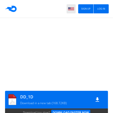
SIGN UP
LOG IN
DD_1D
Download in a new tab (168.72KB)
Download too slow?
DOWNLOAD FASTER NOW