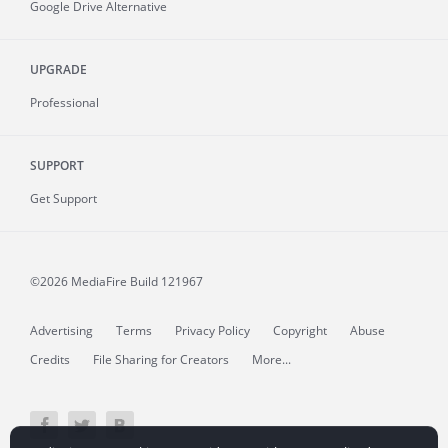
Google Drive Alternative
UPGRADE
Professional
SUPPORT
Get Support
©2026 MediaFire
Build 121967
Advertising
Terms
Privacy Policy
Copyright
Abuse
Credits
File Sharing for Creators
More...