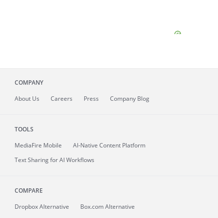
COMPANY
About
Us
Careers
Press
Company Blog
TOOLS
MediaFire
Mobile
AI-Native Content Platform
Text Sharing for AI Workflows
COMPARE
Dropbox Alternative
Box.com Alternative