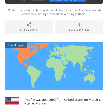
Clicking the download button above will start your download in a new tab
and show a message from our advertising partners.
Share options
Save to My Files
Upload region:
This file was uploaded from United States on March 1,
2011 at 2:56 AM