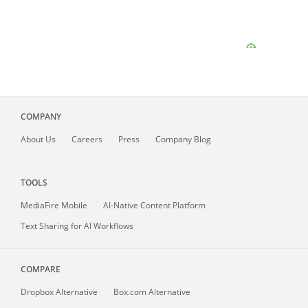
COMPANY
About
Us
Careers
Press
Company Blog
TOOLS
MediaFire
Mobile
AI-Native Content Platform
Text Sharing for AI Workflows
COMPARE
Dropbox Alternative
Box.com Alternative