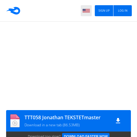
SIGN UP
LOG IN
TTT058 Jonathan TEKSTETmaster
Download in a new tab (86.53MB)
Download too slow?
DOWNLOAD FASTER NOW