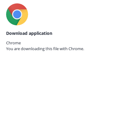
Download application
Chrome
You are downloading this file with
Chrome.