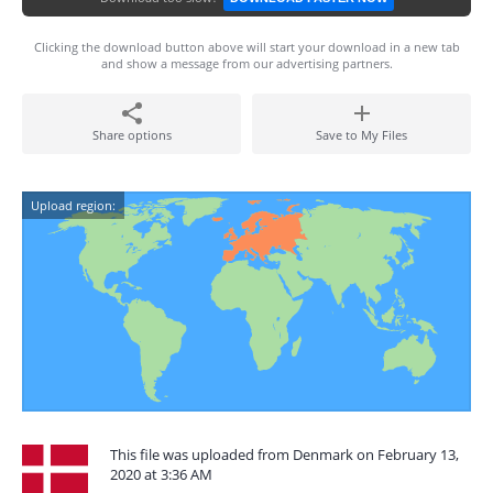
Clicking the download button above will start your download in a new tab
and show a message from our advertising partners.
Share options
Save to My Files
Upload region:
This file was uploaded from Denmark on February 13,
2020 at 3:36 AM