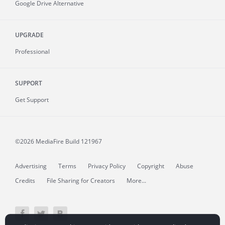
Google Drive Alternative
UPGRADE
Professional
SUPPORT
Get Support
©2026 MediaFire
Build 121967
Advertising
Terms
Privacy Policy
Copyright
Abuse
Credits
File Sharing for Creators
More...