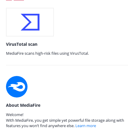
VirusTotal scan
MediaFire scans high-risk files using VirusTotal.
About MediaFire
Welcome!
With MediaFire, you get simple yet powerful file storage along with
features you won’t find anywhere else.
Learn more