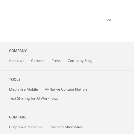
COMPANY
About
Us
Careers
Press
Company Blog
TOOLS
MediaFire
Mobile
AI-Native Content Platform
Text Sharing for AI Workflows
COMPARE
Dropbox Alternative
Box.com Alternative