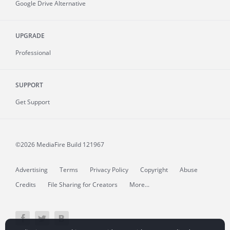
Google Drive Alternative
UPGRADE
Professional
SUPPORT
Get Support
©2026 MediaFire
Build 121967
Advertising
Terms
Privacy Policy
Copyright
Abuse
Credits
File Sharing for Creators
More...