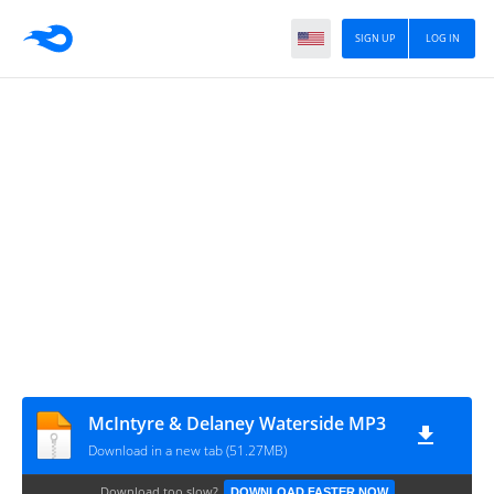
SIGN UP
LOG IN
McIntyre & Delaney Waterside MP3
Download in a new tab (51.27MB)
Download too slow?
DOWNLOAD FASTER NOW