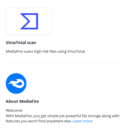
VirusTotal scan
MediaFire scans high-risk files using VirusTotal.
About MediaFire
Welcome!
With MediaFire, you get simple yet powerful file storage along with
features you won’t find anywhere else.
Learn more