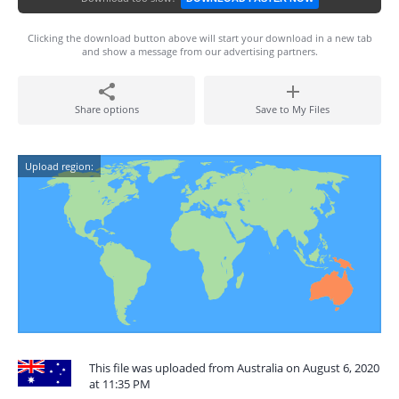
Clicking the download button above will start your download in a new tab
and show a message from our advertising partners.
Share options
Save to My Files
Upload region:
This file was uploaded from Australia on August 6, 2020
at 11:35 PM