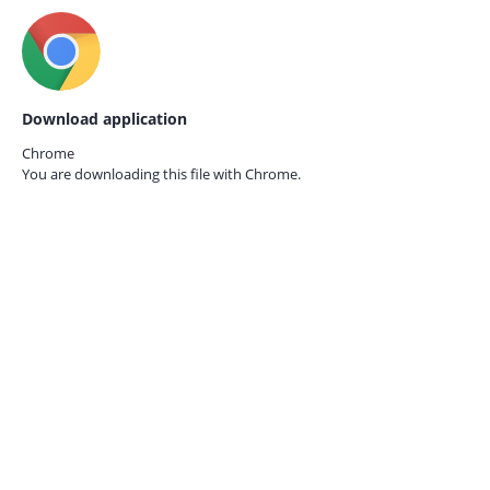
Download application
Chrome
You are downloading this file with
Chrome.