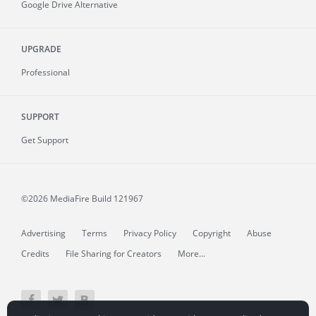
Google Drive Alternative
UPGRADE
Professional
SUPPORT
Get Support
©2026 MediaFire
Build 121967
Advertising
Terms
Privacy Policy
Copyright
Abuse
Credits
File Sharing for Creators
More...