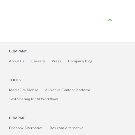
COMPANY
About
Us
Careers
Press
Company Blog
TOOLS
MediaFire
Mobile
AI-Native Content Platform
Text Sharing for AI Workflows
COMPARE
Dropbox Alternative
Box.com Alternative