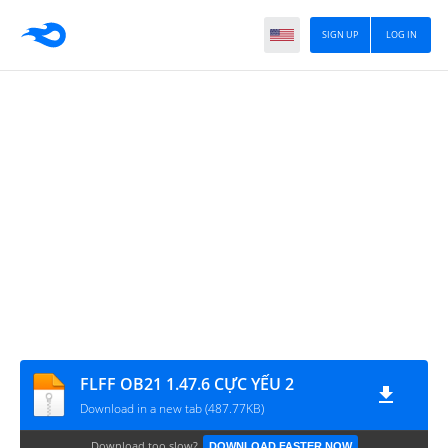
SIGN UP
LOG IN
FLFF OB21 1.47.6 CỰC YẾU 2
Download in a new tab (487.77KB)
Download too slow?
DOWNLOAD FASTER NOW