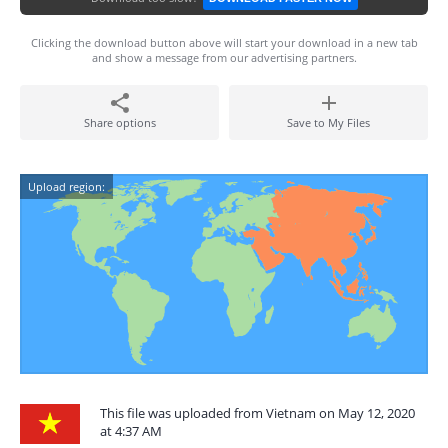
Clicking the download button above will start your download in a new tab
and show a message from our advertising partners.
Share options
Save to My Files
Upload region:
This file was uploaded from Vietnam on May 12, 2020
at 4:37 AM