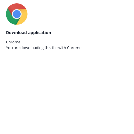
Download application
Chrome
You are downloading this file with
Chrome.