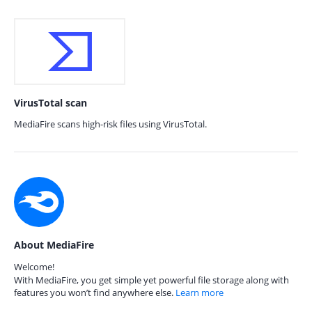
VirusTotal scan
MediaFire scans high-risk files using VirusTotal.
About MediaFire
Welcome!
With MediaFire, you get simple yet powerful file storage along with
features you won’t find anywhere else.
Learn more