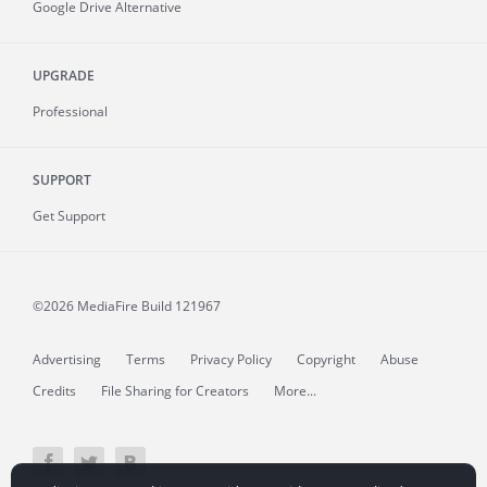
Google Drive Alternative
UPGRADE
Professional
SUPPORT
Get Support
©2026 MediaFire
Build 121967
Advertising
Terms
Privacy Policy
Copyright
Abuse
Credits
File Sharing for Creators
More...