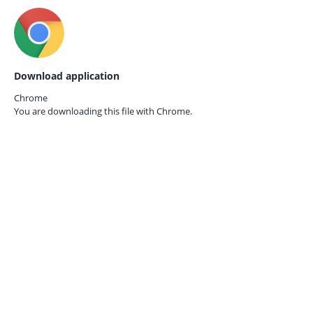
Download application
Chrome
You are downloading this file with
Chrome.