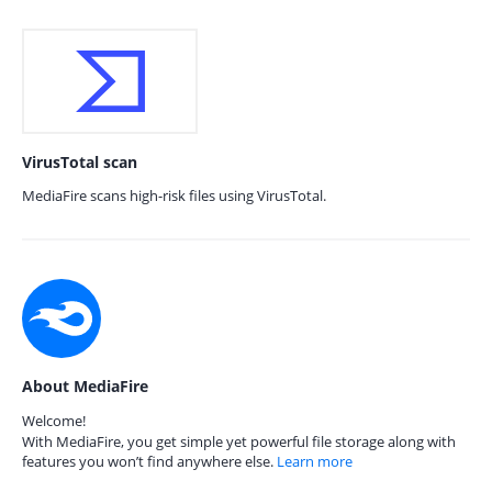
VirusTotal scan
MediaFire scans high-risk files using VirusTotal.
About MediaFire
Welcome!
With MediaFire, you get simple yet powerful file storage along with
features you won’t find anywhere else.
Learn more