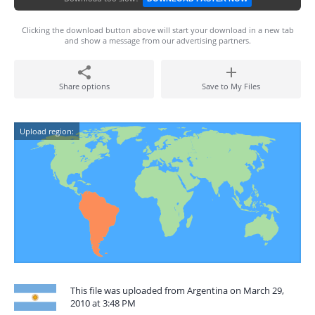
Clicking the download button above will start your download in a new tab
and show a message from our advertising partners.
Share options
Save to My Files
Upload region:
This file was uploaded from Argentina on March 29,
2010 at 3:48 PM