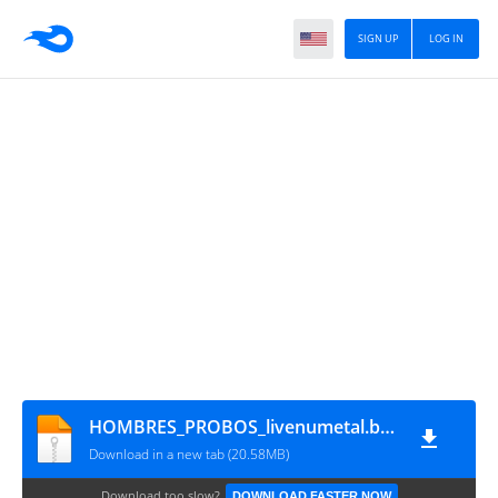
SIGN UP
LOG IN
HOMBRES_PROBOS_livenumetal.blogspot.com
Download in a new tab (20.58MB)
Download too slow?
DOWNLOAD FASTER NOW