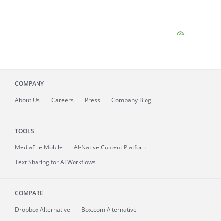
COMPANY
About
Us
Careers
Press
Company Blog
TOOLS
MediaFire
Mobile
AI-Native Content Platform
Text Sharing for AI Workflows
COMPARE
Dropbox Alternative
Box.com Alternative