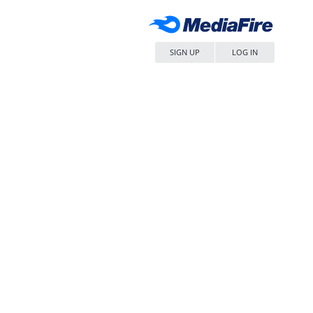
SIGN UP
LOG IN