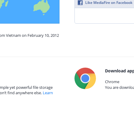
Like MediaFire on Facebook
from Vietnam on February 10, 2012
Download app
Chrome
mple yet powerful file storage
You are download
on’t find anywhere else.
Learn