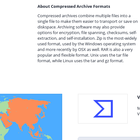
About Compressed Archive Formats
Compressed archives combine multiple files into a
single file to make them easier to transport or save on
diskspace. Archiving software may also provide
options for encryption, file spanning, checksums, self-
extraction, and self-installation. Zip is the most-widely
used format, used by the Windows operating system
and more recently by OSX as well. RAR is also a very
popular and flexible format. Unix uses the tar file
format, while Linux uses the tar and gz format.
V
M
V