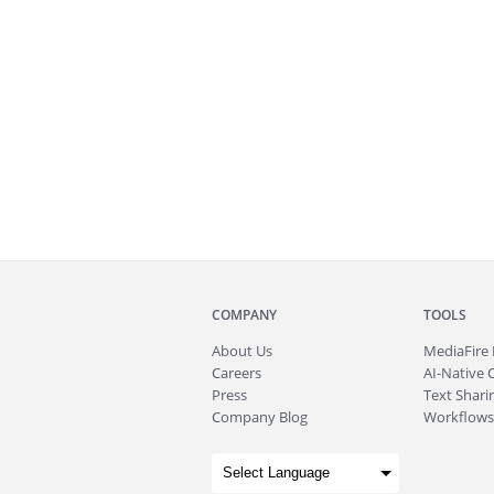
COMPANY
TOOLS
About
Us
MediaFire
Careers
AI-Native 
Press
Text Sharin
Company Blog
Workflows