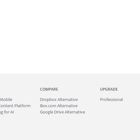
COMPARE
UPGRADE
Mobile
Dropbox Alternative
Professional
Content Platform
Box.com Alternative
g for AI
Google Drive Alternative