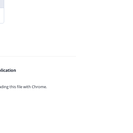
lication
ing this file with
Chrome.