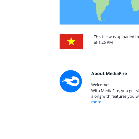
This file was uploaded 
at 1:26 PM
About MediaFire
Welcome!
With MediaFire, you get si
along with features you w
more