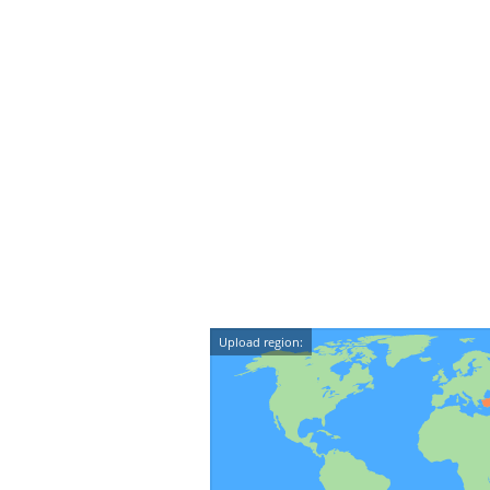
Upload region: