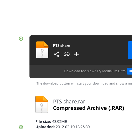
PTS share
Download too slow?
Try MediaFire Ultra
D
The download button will start your download and show a me
PTS share.rar
Compressed Archive
(.RAR)
File size:
43.95MB
Uploaded:
2012-02-10 13:26:30