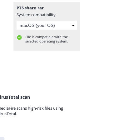
PTS share.rar
System compatibility
File is compatible with the
selected operating system.
irusTotal scan
ediaFire scans high-risk files using
irusTotal.