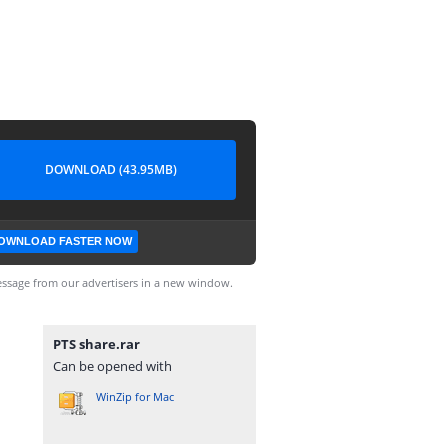
DOWNLOAD (43.95MB)
OWNLOAD FASTER NOW
ssage from our advertisers in a new window.
PTS share.rar
Can be opened with
WinZip for Mac