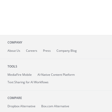
COMPANY
About
Us
Careers
Press
Company Blog
TOOLS
MediaFire
Mobile
AI-Native Content Platform
Text Sharing for AI Workflows
COMPARE
Dropbox Alternative
Box.com Alternative