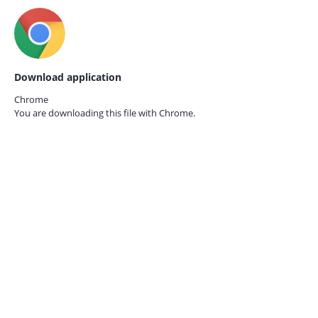
Download application
Chrome
You are downloading this file with
Chrome.