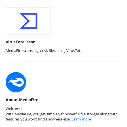
VirusTotal scan
MediaFire scans high-risk files using VirusTotal.
About MediaFire
Welcome!
With MediaFire, you get simple yet powerful file storage along with
features you won’t find anywhere else.
Learn more