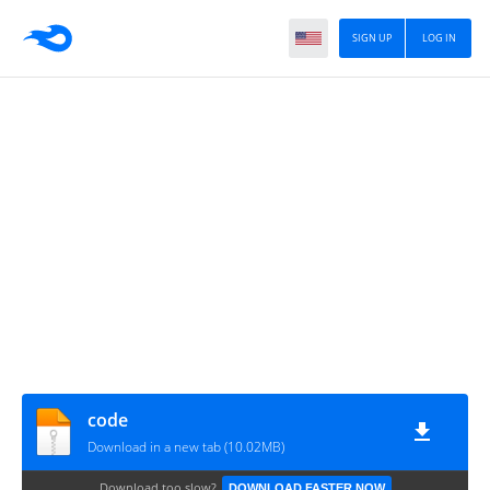
SIGN UP
LOG IN
code
Download in a new tab (10.02MB)
Download too slow?
DOWNLOAD FASTER NOW