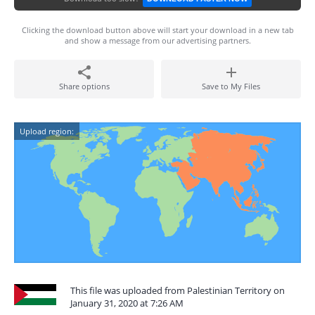
Clicking the download button above will start your download in a new tab
and show a message from our advertising partners.
Share options
Save to My Files
Upload region:
This file was uploaded from Palestinian Territory on
January 31, 2020 at 7:26 AM