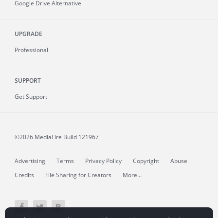
Google Drive Alternative
UPGRADE
Professional
SUPPORT
Get Support
©2026 MediaFire
Build 121967
Advertising
Terms
Privacy Policy
Copyright
Abuse
Credits
File Sharing for Creators
More...