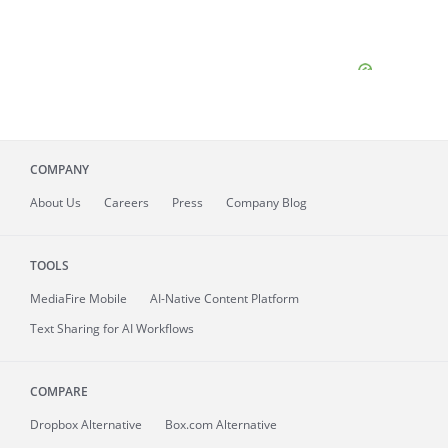
COMPANY
About
Us
Careers
Press
Company Blog
TOOLS
MediaFire
Mobile
AI-Native Content Platform
Text Sharing for AI Workflows
COMPARE
Dropbox Alternative
Box.com Alternative