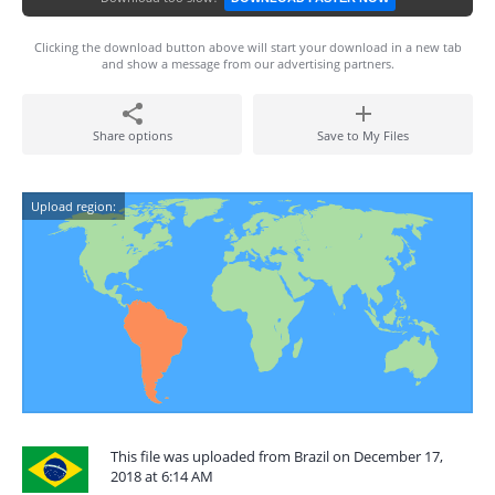
Clicking the download button above will start your download in a new tab
and show a message from our advertising partners.
Share options
Save to My Files
Upload region:
This file was uploaded from Brazil on December 17,
2018 at 6:14 AM