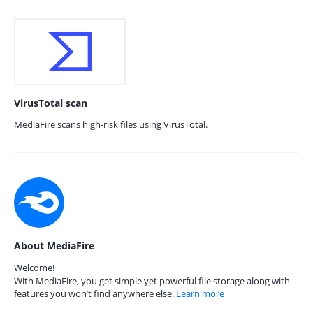
VirusTotal scan
MediaFire scans high-risk files using VirusTotal.
About MediaFire
Welcome!
With MediaFire, you get simple yet powerful file storage along with
features you won’t find anywhere else.
Learn more