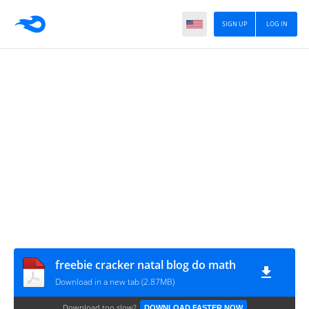
SIGN UP
LOG IN
freebie cracker natal blog do math
Download in a new tab (2.87MB)
Download too slow?
DOWNLOAD FASTER NOW