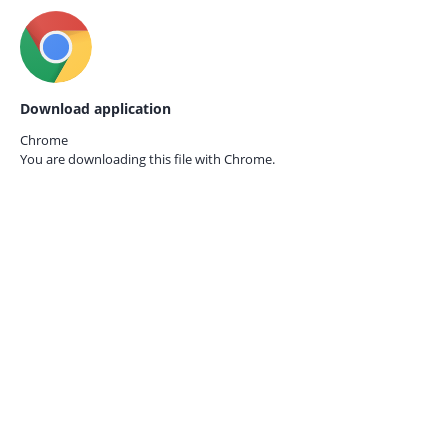
Download application
Chrome
You are downloading this file with
Chrome.