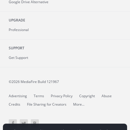
Google Drive Alternative
UPGRADE
Professional
SUPPORT
Get Support
©2026 MediaFire
Build 121967
Advertising
Terms
Privacy Policy
Copyright
Abuse
Credits
File Sharing for Creators
More...