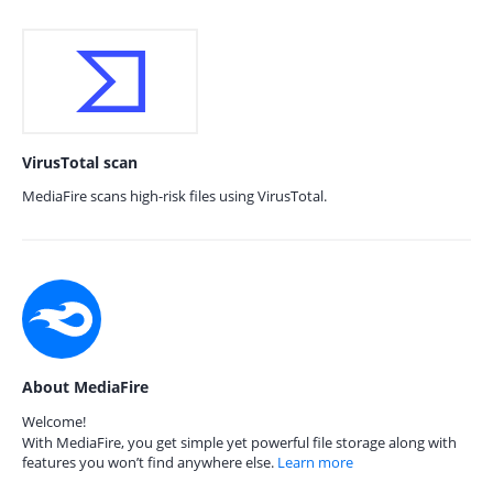
VirusTotal scan
MediaFire scans high-risk files using VirusTotal.
About MediaFire
Welcome!
With MediaFire, you get simple yet powerful file storage along with
features you won’t find anywhere else.
Learn more