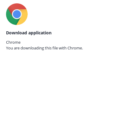
Download application
Chrome
You are downloading this file with
Chrome.