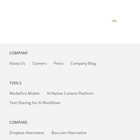
COMPANY
About
Us
Careers
Press
Company Blog
TOOLS
MediaFire
Mobile
AI-Native Content Platform
Text Sharing for AI Workflows
COMPARE
Dropbox Alternative
Box.com Alternative