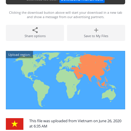
Clicking the download button above will start your download in a new tab
and show a message from our advertising partners.
Share options
Save to My Files
Upload region:
This file was uploaded from Vietnam on June 26, 2020
at 6:35 AM