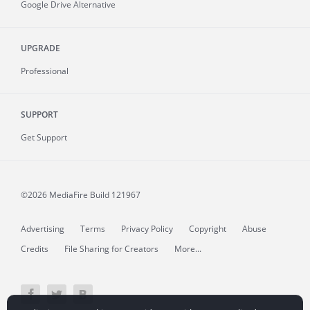
Google Drive Alternative
UPGRADE
Professional
SUPPORT
Get Support
©2026 MediaFire
Build 121967
Advertising
Terms
Privacy Policy
Copyright
Abuse
Credits
File Sharing for Creators
More...