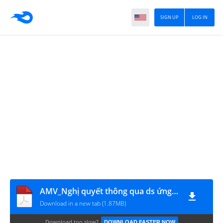
SIGN UP
LOG IN
AMV_Nghị quyết thông qua ds ứng viên
Download in a new tab (1.87MB)
Download too slow?
DOWNLOAD FASTER NOW