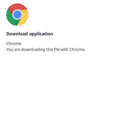
Download application
Chrome
You are downloading this file with
Chrome.