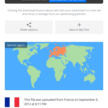
Clicking the download button above will start your download in a new tab
and show a message from our advertising partners.
Share options
Save to My Files
Upload region:
This file was uploaded from France on September 9,
2012 at 6:11 PM