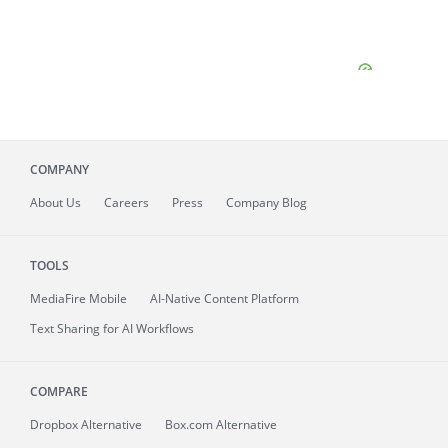
COMPANY
About
Us
Careers
Press
Company Blog
TOOLS
MediaFire
Mobile
AI-Native Content Platform
Text Sharing for AI Workflows
COMPARE
Dropbox Alternative
Box.com Alternative