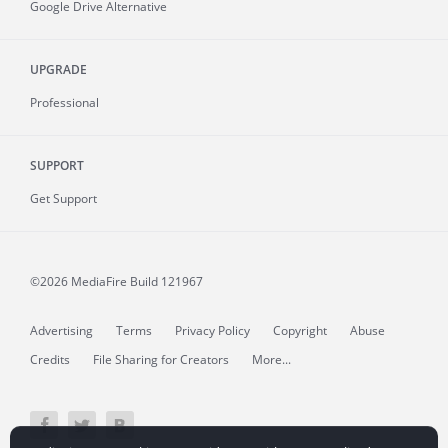
Google Drive Alternative
UPGRADE
Professional
SUPPORT
Get Support
©2026 MediaFire
Build 121967
Advertising
Terms
Privacy Policy
Copyright
Abuse
Credits
File Sharing for Creators
More...