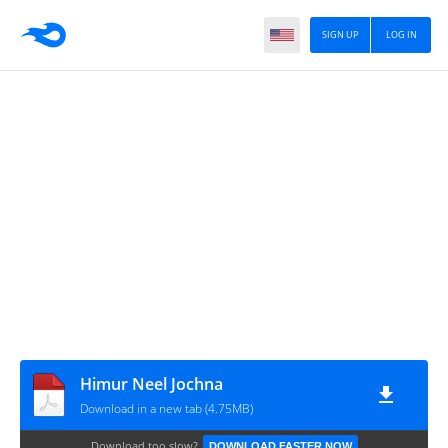
SIGN UP
LOG IN
Himur Neel Jochna
Download in a new tab (4.75MB)
Download too slow?
DOWNLOAD FASTER NOW