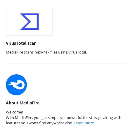
VirusTotal scan
MediaFire scans high-risk files using VirusTotal.
About MediaFire
Welcome!
With MediaFire, you get simple yet powerful file storage along with
features you won’t find anywhere else.
Learn more