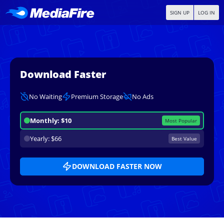
SIGN UP
LOG IN
Download Faster
No Waiting
Premium Storage
No Ads
Monthly: $10
Most Popular
Yearly: $66
Best Value
DOWNLOAD FASTER NOW