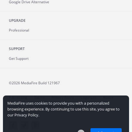
Google Drive Alternative
UPGRADE
Professional
SUPPORT
Get Support
©2026 MediaFire
Build 121967
Advertising
Terms
Privacy Policy
Copyright
Abuse
MediaFire uses cookies to provide you with a personalized
Credits
File Sharing for Creators
More...
browsing experience. By continuing to use this site, you agree to
our Privacy Policy.