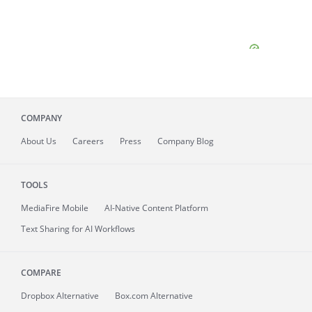
COMPANY
About
Us
Careers
Press
Company Blog
TOOLS
MediaFire
Mobile
AI-Native Content Platform
Text Sharing for AI Workflows
COMPARE
Dropbox Alternative
Box.com Alternative