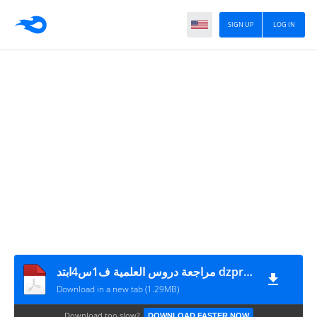
SIGN UP
LOG IN
مراجعة دروس العلمية ف1س4ابتد dzprimaire.com
Download in a new tab (1.29MB)
Download too slow?
DOWNLOAD FASTER NOW