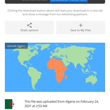
Clicking the download button above will start your download in a new tab
and show a message from our advertising partners.
Share options
Save to My Files
Upload region:
This file was uploaded from Algeria on February 24,
2021 at 2:53 AM