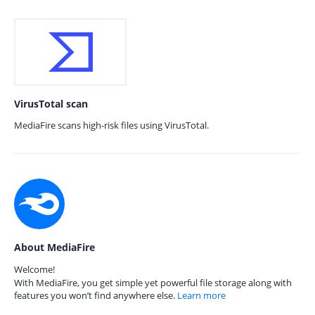
VirusTotal scan
MediaFire scans high-risk files using VirusTotal.
About MediaFire
Welcome!
With MediaFire, you get simple yet powerful file storage along with
features you won’t find anywhere else.
Learn more