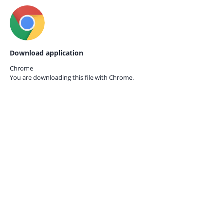
Download application
Chrome
You are downloading this file with
Chrome.