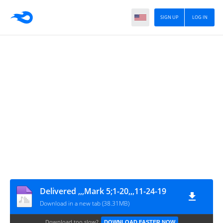
SIGN UP
LOG IN
Delivered ,,,Mark 5;1-20,,,11-24-19
Download in a new tab (38.31MB)
Download too slow?
DOWNLOAD FASTER NOW