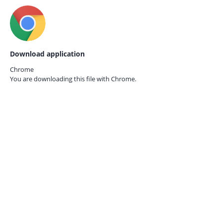
Download application
Chrome
You are downloading this file with
Chrome.