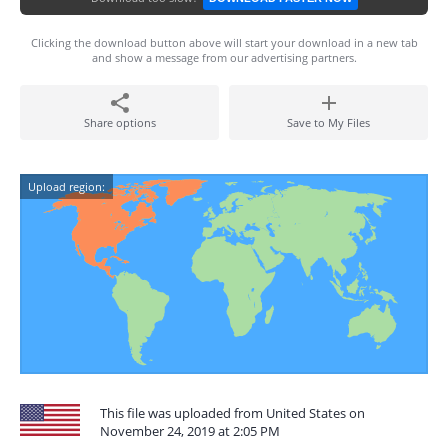
Clicking the download button above will start your download in a new tab
and show a message from our advertising partners.
Share options
Save to My Files
Upload region:
This file was uploaded from United States on
November 24, 2019 at 2:05 PM