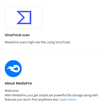
VirusTotal scan
MediaFire scans high-risk files using VirusTotal.
About MediaFire
Welcome!
With MediaFire, you get simple yet powerful file storage along with
features you won’t find anywhere else.
Learn more