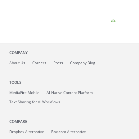
COMPANY
About
Us
Careers
Press
Company Blog
TOOLS
MediaFire
Mobile
AI-Native Content Platform
Text Sharing for AI Workflows
COMPARE
Dropbox Alternative
Box.com Alternative