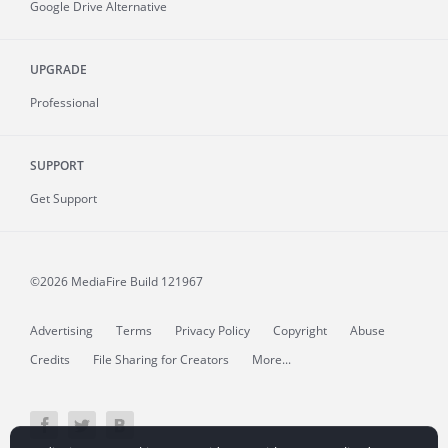
Google Drive Alternative
UPGRADE
Professional
SUPPORT
Get Support
©2026 MediaFire
Build 121967
Advertising
Terms
Privacy Policy
Copyright
Abuse
Credits
File Sharing for Creators
More...