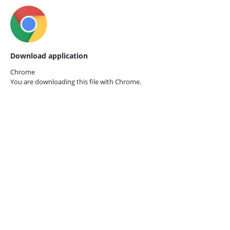
Download application
Chrome
You are downloading this file with
Chrome.