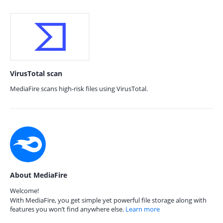
VirusTotal scan
MediaFire scans high-risk files using VirusTotal.
About MediaFire
Welcome!
With MediaFire, you get simple yet powerful file storage along with
features you won’t find anywhere else.
Learn more