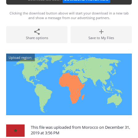
Clicking the download button above will start your download in a new tab
and show a message from our advertising partners.
Share options
Save to My Files
Upload region:
This file was uploaded from Morocco on December 31,
2019 at 3:56 PM