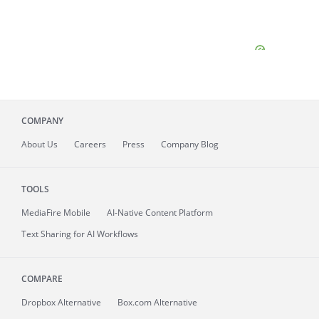
COMPANY
About
Us
Careers
Press
Company Blog
TOOLS
MediaFire
Mobile
AI-Native Content Platform
Text Sharing for AI Workflows
COMPARE
Dropbox Alternative
Box.com Alternative