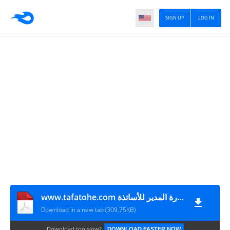
SIGN UP
LOG IN
www.tafatohe.com تقنيات زيارة المدير للأساتذة
Download in a new tab (309.75KB)
Download too slow?
DOWNLOAD FASTER NOW