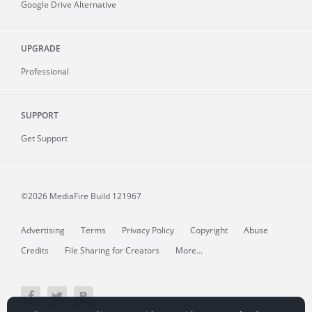
Google Drive Alternative
UPGRADE
Professional
SUPPORT
Get Support
©2026 MediaFire
Build 121967
Advertising
Terms
Privacy Policy
Copyright
Abuse
Credits
File Sharing for Creators
More...