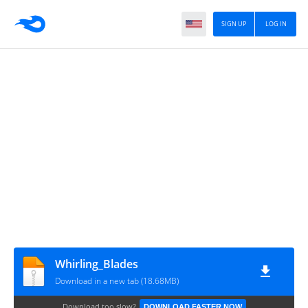
SIGN UP
LOG IN
Whirling_Blades
Download in a new tab (18.68MB)
Download too slow?
DOWNLOAD FASTER NOW