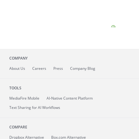
COMPANY
About
Us
Careers
Press
Company Blog
TOOLS
MediaFire
Mobile
AI-Native Content Platform
Text Sharing for AI Workflows
COMPARE
Dropbox Alternative
Box.com Alternative