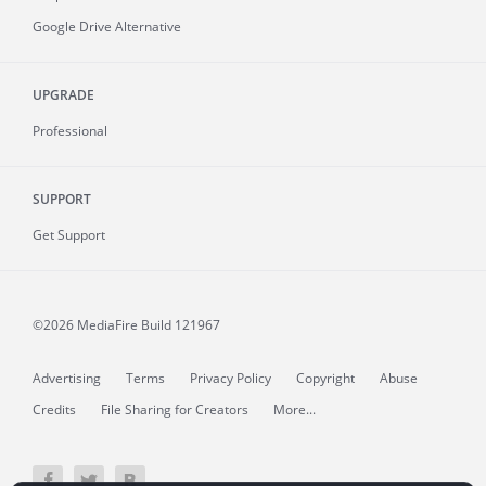
Google Drive Alternative
UPGRADE
Professional
SUPPORT
Get Support
©2026 MediaFire
Build 121967
Advertising
Terms
Privacy Policy
Copyright
Abuse
Credits
File Sharing for Creators
More...