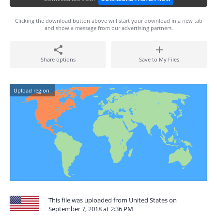
Clicking the download button above will start your download in a new tab
and show a message from our advertising partners.
Share options
Save to My Files
Upload region:
This file was uploaded from United States on
September 7, 2018 at 2:36 PM