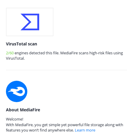
VirusTotal scan
2/60
engines detected this file. MediaFire scans high-risk files using
VirusTotal.
About MediaFire
Welcome!
With MediaFire, you get simple yet powerful file storage along with
features you won’t find anywhere else.
Learn more