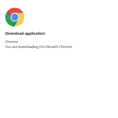
Download application
Chrome
You are downloading this file with
Chrome.