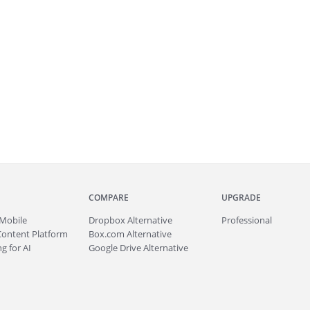
COMPARE
UPGRADE
Mobile
Dropbox Alternative
Professional
Content Platform
Box.com Alternative
g for AI
Google Drive Alternative