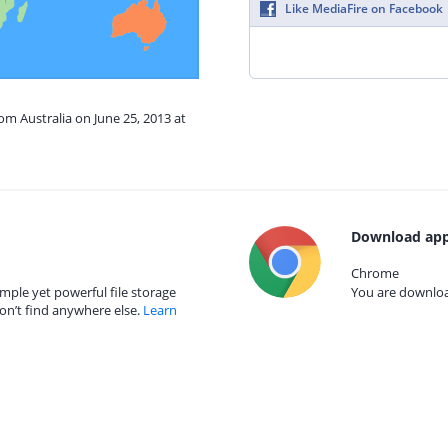
Like MediaFire on Facebook
om Australia on June 25, 2013 at
Download app
Chrome
mple yet powerful file storage
You are download
on’t find anywhere else.
Learn