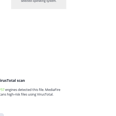
selected operating system.
irusTotal scan
/57
engines detected this file. MediaFire
cans high-risk files using VirusTotal.