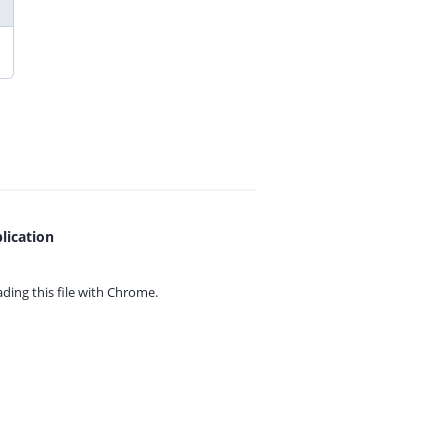
lication
ing this file with
Chrome.