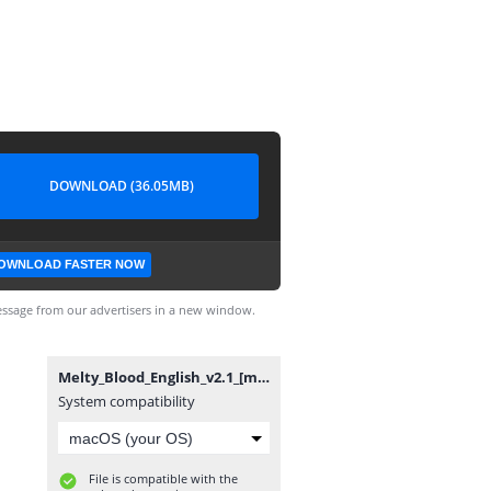
DOWNLOAD (36.05MB)
OWNLOAD FASTER NOW
ssage from our advertisers in a new window.
Melty_Blood_English_v2.1_[mirror_moon].exe
System compatibility
File is compatible with the