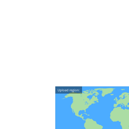
Upload region: