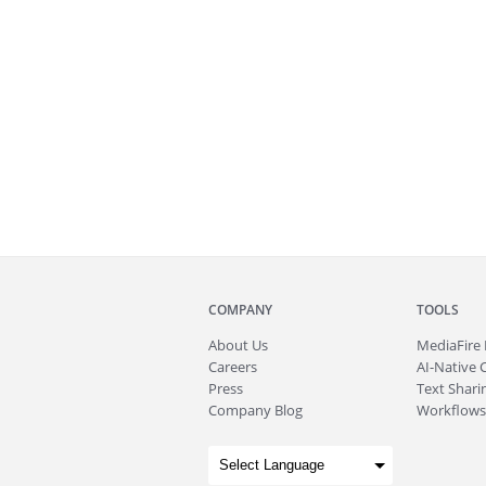
COMPANY
TOOLS
About
Us
MediaFire
Careers
AI-Native 
Press
Text Sharin
Company Blog
Workflows