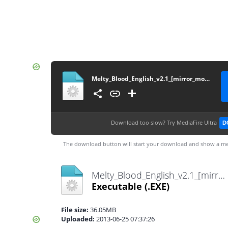
Melty_Blood_English_v2.1_[mirror_moon]
Download too slow?
Try MediaFire Ultra
D
The download button will start your download and show a me
Melty_Blood_English_v2.1_[mirror_moon].exe
Executable
(.EXE)
File size:
36.05MB
Uploaded:
2013-06-25 07:37:26