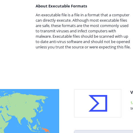
About Executable Formats
An executable file is a file in a format that a computer
can directly execute. Although most executable files
are safe, these formats are the most commonly used
to transmit viruses and infect computers with
malware. Executable files should be scanned with up
to date anti-virus software and should not be opened
unless you trust the source or were expecting this file.
V
1
s