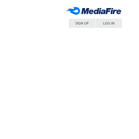
SIGN UP
LOG IN