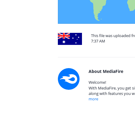
This file was uploaded fr
7:37 AM
About MediaFire
Welcome!
With MediaFire, you get si
along with features you w
more