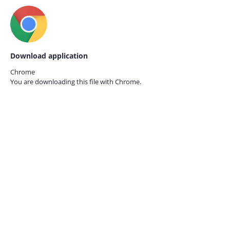
Download application
Chrome
You are downloading this file with
Chrome.