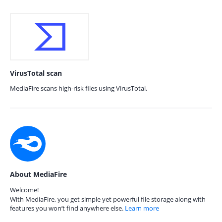
VirusTotal scan
MediaFire scans high-risk files using VirusTotal.
About MediaFire
Welcome!
With MediaFire, you get simple yet powerful file storage along with
features you won’t find anywhere else.
Learn more