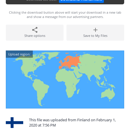
Clicking the download button above will start your download in a new tab
and show a message from our advertising partners.
Share options
Save to My Files
Upload region:
This file was uploaded from Finland on February 1,
2020 at 7:56 PM