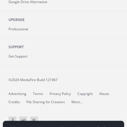
Google Drive Alternative
UPGRADE
Professional
SUPPORT
Get Support
©2026 MediaFire
Build 121967
Advertising
Terms
Privacy Policy
Copyright
Abuse
Credits
File Sharing for Creators
More...