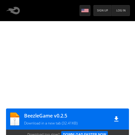
SIGN UP
LOG IN
BeezleGame v0.2.5
Download in a new tab (32.41KB)
Download too slow?
DOWNLOAD FASTER NOW