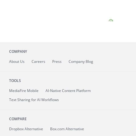
COMPANY
About
Us
Careers
Press
Company Blog
TOOLS
MediaFire
Mobile
AI-Native Content Platform
Text Sharing for AI Workflows
COMPARE
Dropbox Alternative
Box.com Alternative