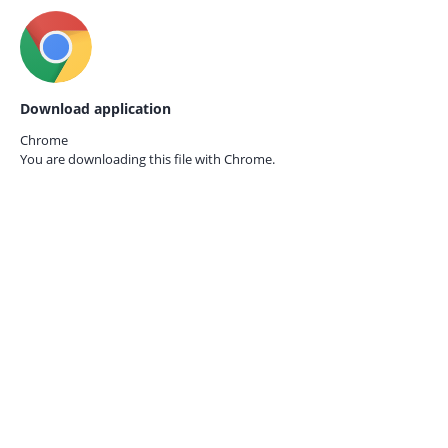
Download application
Chrome
You are downloading this file with
Chrome.