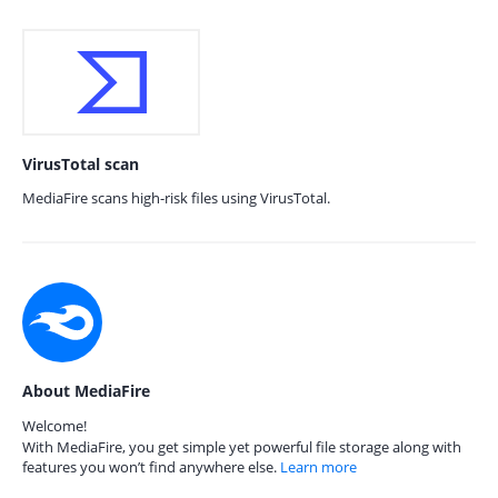
VirusTotal scan
MediaFire scans high-risk files using VirusTotal.
About MediaFire
Welcome!
With MediaFire, you get simple yet powerful file storage along with
features you won’t find anywhere else.
Learn more