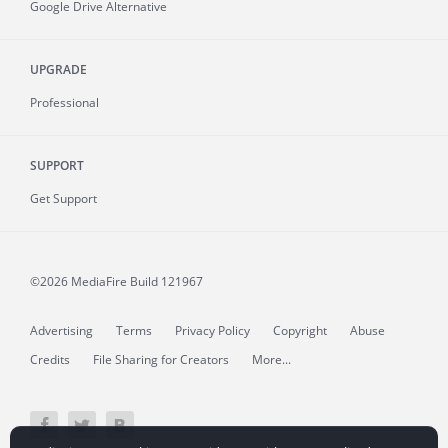
Google Drive Alternative
UPGRADE
Professional
SUPPORT
Get Support
©2026 MediaFire
Build 121967
Advertising
Terms
Privacy Policy
Copyright
Abuse
Credits
File Sharing for Creators
More...