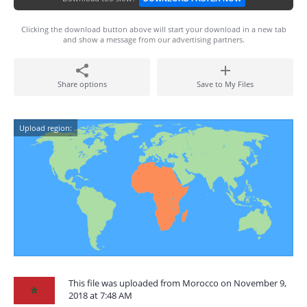
Clicking the download button above will start your download in a new tab
and show a message from our advertising partners.
Share options
Save to My Files
Upload region:
This file was uploaded from Morocco on November 9,
2018 at 7:48 AM