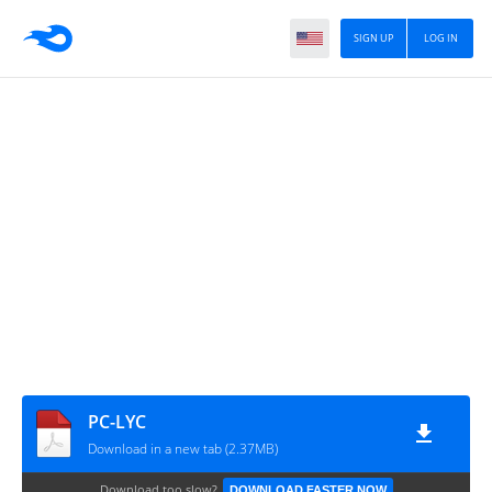
SIGN UP
LOG IN
PC-LYC
Download in a new tab (2.37MB)
Download too slow?
DOWNLOAD FASTER NOW