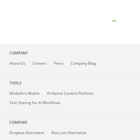
COMPANY
About
Us
Careers
Press
Company Blog
TOOLS
MediaFire
Mobile
AI-Native Content Platform
Text Sharing for AI Workflows
COMPARE
Dropbox Alternative
Box.com Alternative