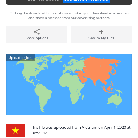
Clicking the download button above will start your download in a new tab
and show a message from our advertising partners.
Share options
Save to My Files
Upload region:
This file was uploaded from Vietnam on April 1, 2020 at
10:58 PM