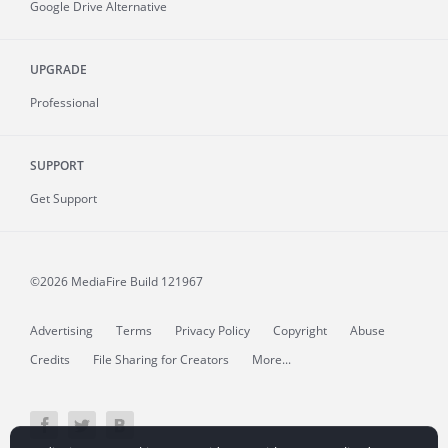
Google Drive Alternative
UPGRADE
Professional
SUPPORT
Get Support
©2026 MediaFire
Build 121967
Advertising
Terms
Privacy Policy
Copyright
Abuse
Credits
File Sharing for Creators
More...