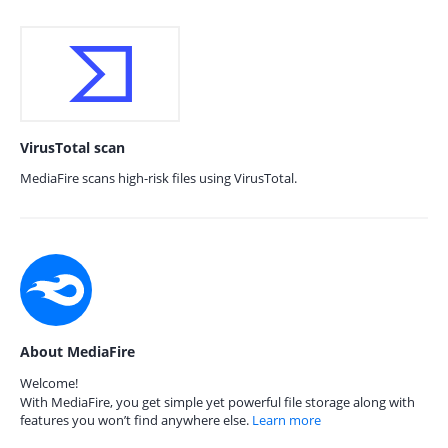
VirusTotal scan
MediaFire scans high-risk files using VirusTotal.
About MediaFire
Welcome!
With MediaFire, you get simple yet powerful file storage along with
features you won’t find anywhere else.
Learn more