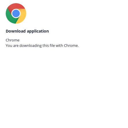
Download application
Chrome
You are downloading this file with
Chrome.