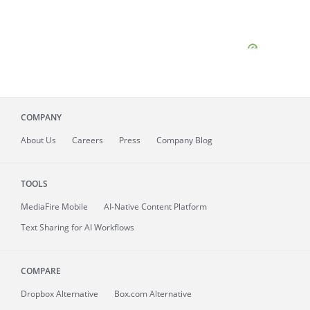
COMPANY
About
Us
Careers
Press
Company Blog
TOOLS
MediaFire
Mobile
AI-Native Content Platform
Text Sharing for AI Workflows
COMPARE
Dropbox Alternative
Box.com Alternative