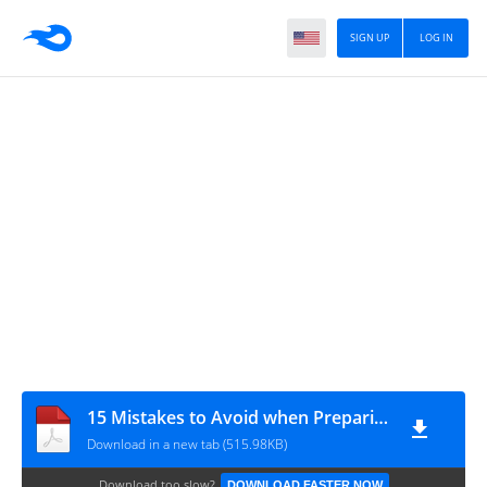
SIGN UP
LOG IN
15 Mistakes to Avoid when Preparing for Your CELTA Course_HuyHuu.com
Download in a new tab (515.98KB)
Download too slow?
DOWNLOAD FASTER NOW