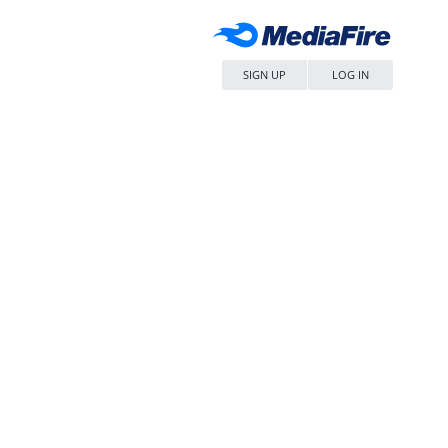
SIGN UP
LOG IN