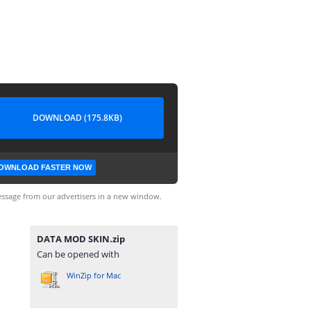
DOWNLOAD (175.8KB)
OWNLOAD FASTER NOW
ssage from our advertisers in a new window.
DATA MOD SKIN.zip
Can be opened with
WinZip for Mac