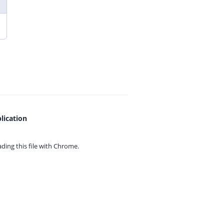
lication
ing this file with
Chrome.