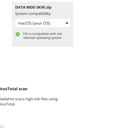
DATA MOD SKIN.zip
System compatibility
File is compatible with the
selected operating system.
irusTotal scan
ediaFire scans high-risk files using
irusTotal.