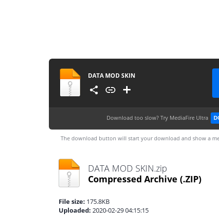
DATA MOD SKIN
Download too slow?
Try MediaFire Ultra
D
The download button will start your download and show a me
DATA MOD SKIN.zip
Compressed Archive
(.ZIP)
File size:
175.8KB
Uploaded:
2020-02-29 04:15:15