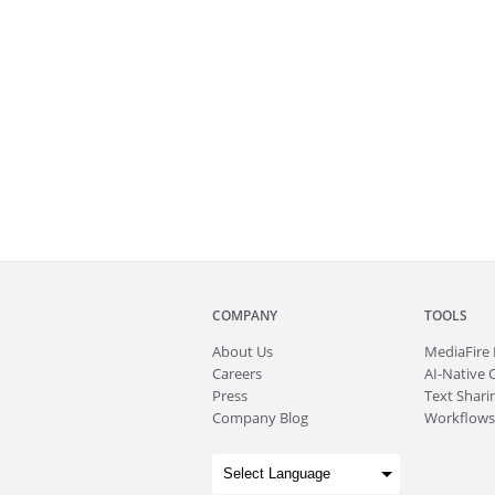
COMPANY
TOOLS
About
Us
MediaFire
Careers
AI-Native 
Press
Text Sharin
Company Blog
Workflows