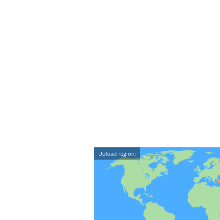
Upload region: