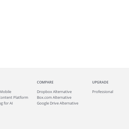
COMPARE
UPGRADE
Mobile
Dropbox Alternative
Professional
Content Platform
Box.com Alternative
g for AI
Google Drive Alternative