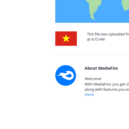
This file was uploaded 
at 4:15 AM
About MediaFire
Welcome!
With MediaFire, you get si
along with features you w
more