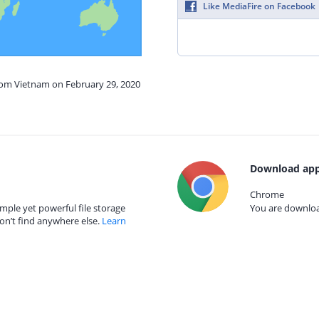
Like MediaFire on Facebook
from Vietnam on February 29, 2020
Download app
Chrome
mple yet powerful file storage
You are download
on’t find anywhere else.
Learn