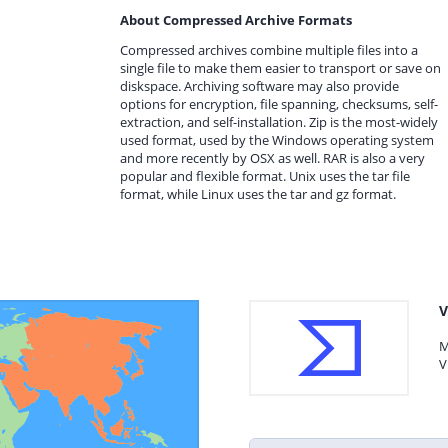
About Compressed Archive Formats
Compressed archives combine multiple files into a
single file to make them easier to transport or save on
diskspace. Archiving software may also provide
options for encryption, file spanning, checksums, self-
extraction, and self-installation. Zip is the most-widely
used format, used by the Windows operating system
and more recently by OSX as well. RAR is also a very
popular and flexible format. Unix uses the tar file
format, while Linux uses the tar and gz format.
V
M
V