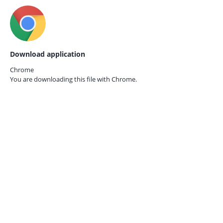
Download application
Chrome
You are downloading this file with
Chrome.