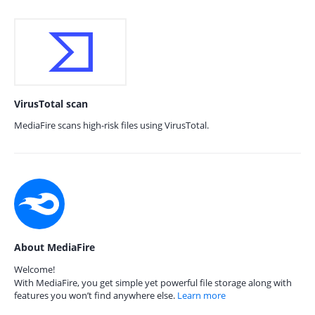
VirusTotal scan
MediaFire scans high-risk files using VirusTotal.
About MediaFire
Welcome!
With MediaFire, you get simple yet powerful file storage along with
features you won’t find anywhere else.
Learn more