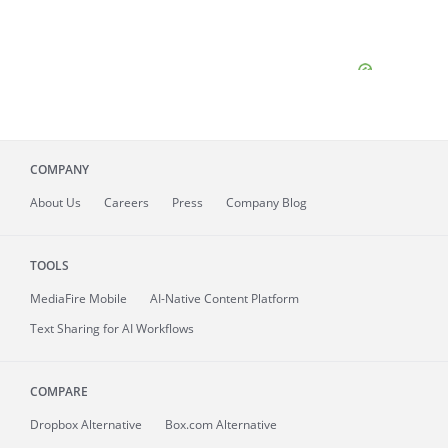
COMPANY
About
Us
Careers
Press
Company Blog
TOOLS
MediaFire
Mobile
AI-Native Content Platform
Text Sharing for AI Workflows
COMPARE
Dropbox Alternative
Box.com Alternative