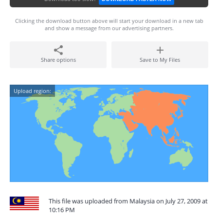
Clicking the download button above will start your download in a new tab
and show a message from our advertising partners.
Share options
Save to My Files
Upload region:
This file was uploaded from Malaysia on July 27, 2009 at
10:16 PM