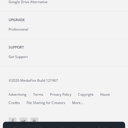
Google Drive Alternative
UPGRADE
Professional
SUPPORT
Get Support
©2026 MediaFire
Build 121967
Advertising
Terms
Privacy Policy
Copyright
Abuse
Credits
File Sharing for Creators
More...