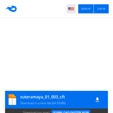
SIGN UP
LOG IN
suteramaya_01_003_cft
Download in a new tab (64.92MB)
Download too slow?
DOWNLOAD FASTER NOW