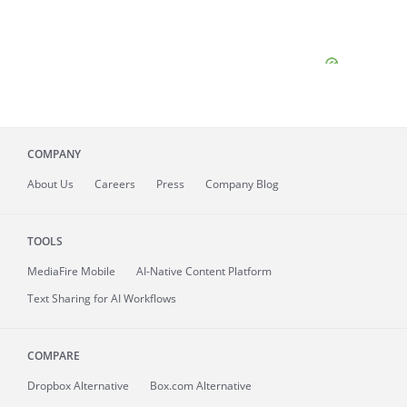
COMPANY
About
Us
Careers
Press
Company Blog
TOOLS
MediaFire
Mobile
AI-Native Content Platform
Text Sharing for AI Workflows
COMPARE
Dropbox Alternative
Box.com Alternative