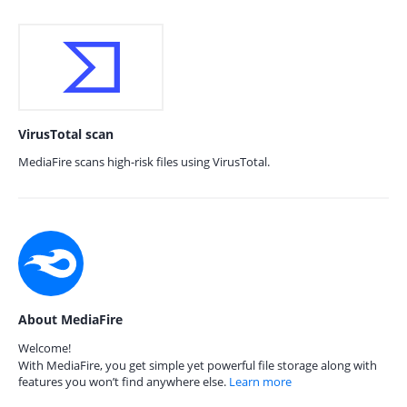
VirusTotal scan
MediaFire scans high-risk files using VirusTotal.
About MediaFire
Welcome!
With MediaFire, you get simple yet powerful file storage along with
features you won’t find anywhere else.
Learn more