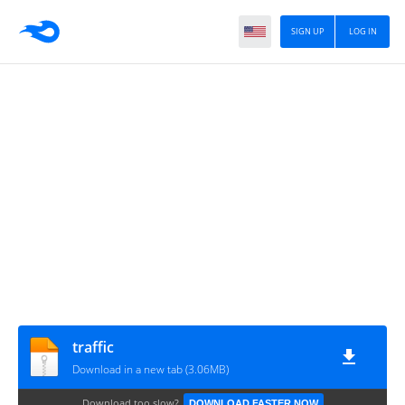
SIGN UP
LOG IN
traffic
Download in a new tab (3.06MB)
Download too slow?
DOWNLOAD FASTER NOW