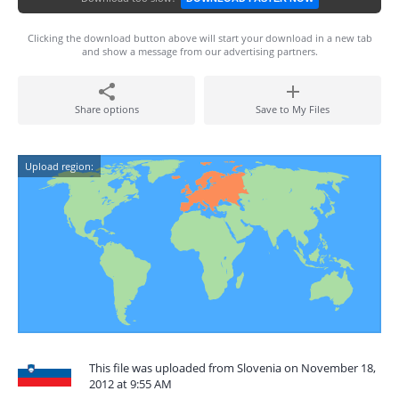
Clicking the download button above will start your download in a new tab
and show a message from our advertising partners.
Share options
Save to My Files
Upload region:
This file was uploaded from Slovenia on November 18,
2012 at 9:55 AM