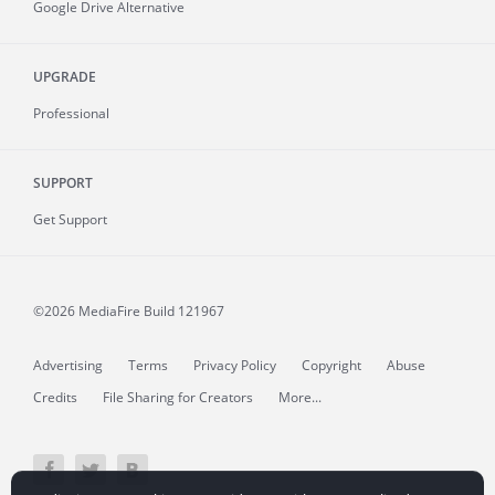
Google Drive Alternative
UPGRADE
Professional
SUPPORT
Get Support
©2026 MediaFire
Build 121967
Advertising
Terms
Privacy Policy
Copyright
Abuse
Credits
File Sharing for Creators
More...