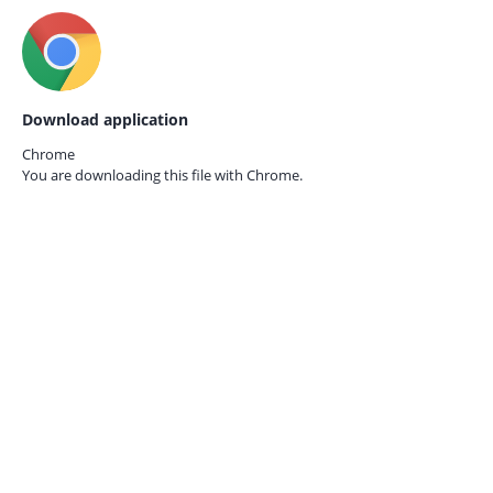
Download application
Chrome
You are downloading this file with
Chrome.