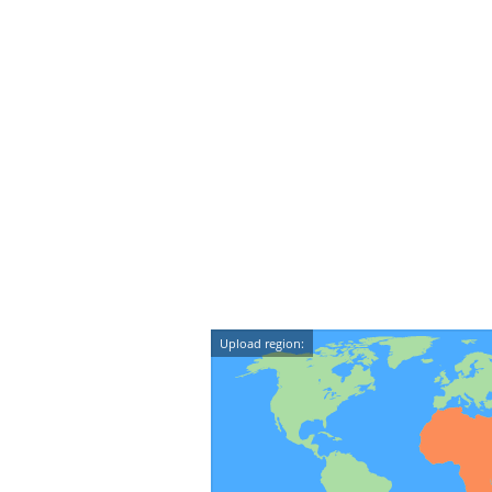
Upload region: