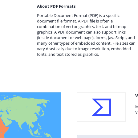
About PDF Formats
Portable Document Format (PDF) is a specific
document file format. A PDF file is often a
combination of vector graphics, text, and bitmap
graphics. A PDF document can also support links
(inside document or web page), forms, JavaScript, and
many other types of embedded content. File sizes can
vary drastically due to image resolution, embedded
fonts, and text stored as graphics.
V
M
V