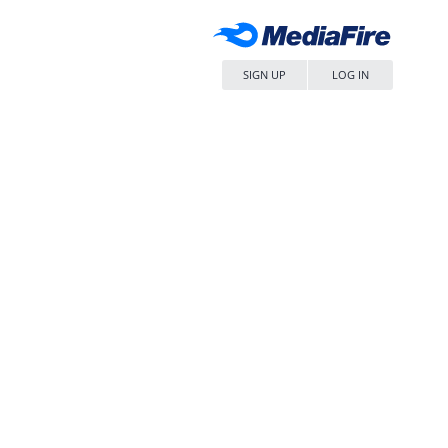
SIGN UP
LOG IN