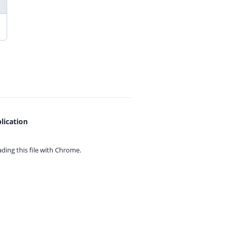
lication
ing this file with
Chrome.