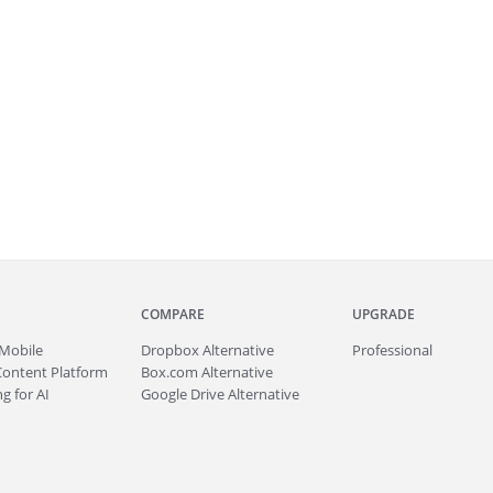
COMPARE
UPGRADE
Mobile
Dropbox Alternative
Professional
Content Platform
Box.com Alternative
g for AI
Google Drive Alternative