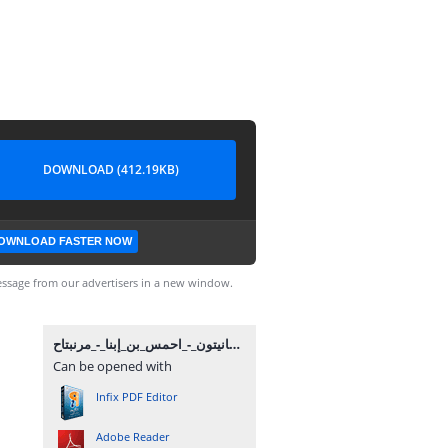
DOWNLOAD (412.19KB)
OWNLOAD FASTER NOW
ssage from our advertisers in a new window.
مانيتون_-_احمس_بن_إبنا_-_مرنبتاح.pdf
Can be opened with
Infix PDF Editor
Adobe Reader