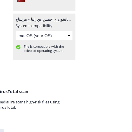
مانيتون_-_احمس_بن_إبنا_-_مرنبتاح.pdf
System compatibility
File is compatible with the
selected operating system.
irusTotal scan
ediaFire scans high-risk files using
irusTotal.