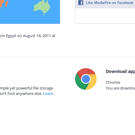
Like MediaFire on Facebook
rom Egypt on August 16, 2011 at
Download app
Chrome
mple yet powerful file storage
You are download
on’t find anywhere else.
Learn