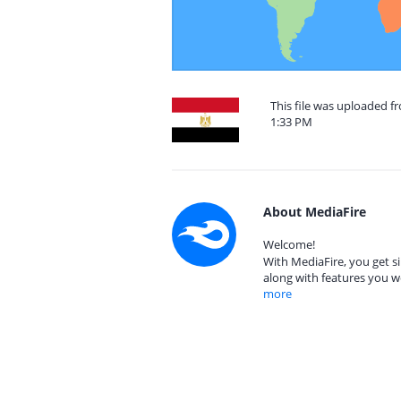
This file was uploaded f
1:33 PM
About MediaFire
Welcome!
With MediaFire, you get si
along with features you w
more