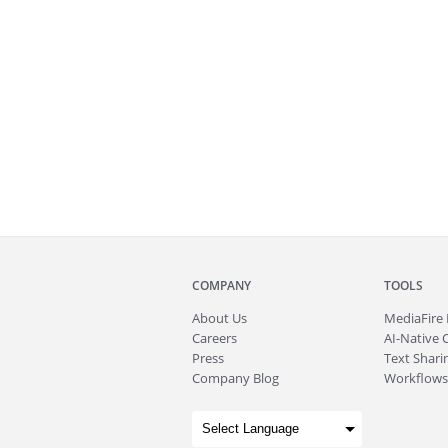
COMPANY
TOOLS
About
Us
MediaFire
Careers
AI-Native 
Press
Text Sharin
Company Blog
Workflows