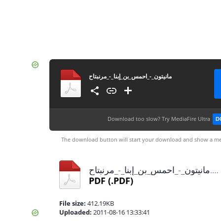
مانيتون_-_احمس_بن_إبنا_-_مرنبتاح
Download too slow?
Try MediaFire Ultra
D
The download button will start your download and show a me
مانيتون_-_احمس_بن_إبنا_-_مرنبتاح.pdf
PDF
(.PDF)
File size:
412.19KB
Uploaded:
2011-08-16 13:33:41