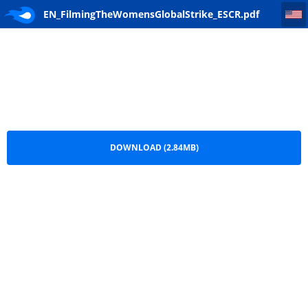
EN_FilmingTheWomensGlobalStrike_ESCR
EN_FilmingTheWomensGlobalStrike_ESCR.pdf
DOWNLOAD (2.84MB)