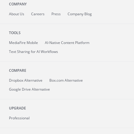
COMPANY
About
Us
Careers
Press
Company Blog
TOOLS
MediaFire
Mobile
AI-Native Content Platform
Text Sharing for AI Workflows
COMPARE
Dropbox Alternative
Box.com Alternative
Google Drive Alternative
UPGRADE
Professional