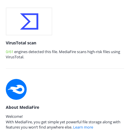
VirusTotal scan
0/61
engines detected this file. MediaFire scans high-risk files using
VirusTotal.
About MediaFire
Welcome!
With MediaFire, you get simple yet powerful file storage along with
features you won’t find anywhere else.
Learn more