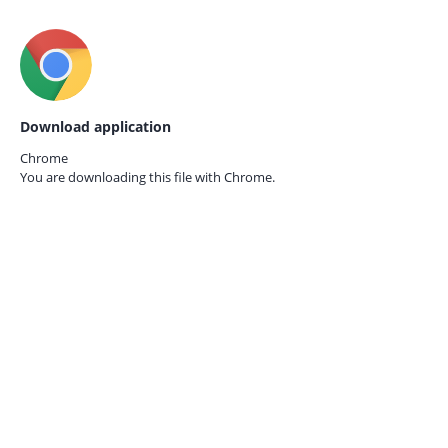
Download application
Chrome
You are downloading this file with
Chrome.