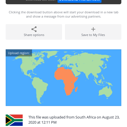
Clicking the download button above will start your download in a new tab
and show a message from our advertising partners.
Share options
Save to My Files
Upload region:
This file was uploaded from South Africa on August 23,
2020 at 12:11 PM