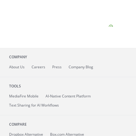
COMPANY
About
Us
Careers
Press
Company Blog
TOOLS
MediaFire
Mobile
AI-Native Content Platform
Text Sharing for AI Workflows
COMPARE
Dropbox Alternative
Box.com Alternative