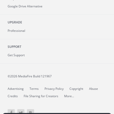
Google Drive Alternative
UPGRADE
Professional
SUPPORT
Get Support
©2026 MediaFire
Build 121967
Advertising
Terms
Privacy Policy
Copyright
Abuse
Credits
File Sharing for Creators
More...