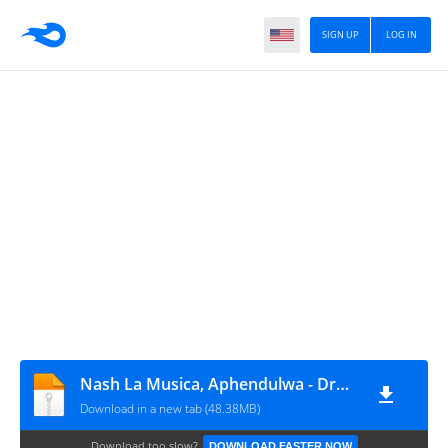
SIGN UP
LOG IN
Nash La Musica, Aphendulwa - Drums of War (Remixes)
Download in a new tab (48.38MB)
Download too slow?
DOWNLOAD FASTER NOW