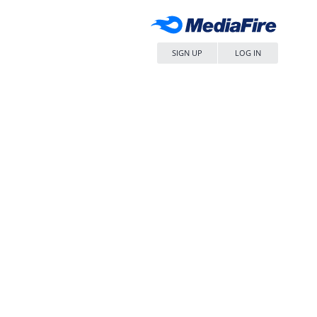
SIGN UP
LOG IN