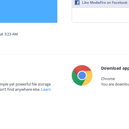
Like MediaFire on Facebook
 at 3:23 AM
Download app
Chrome
mple yet powerful file storage
You are download
on’t find anywhere else.
Learn