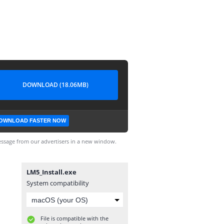
DOWNLOAD (18.06MB)
OWNLOAD FASTER NOW
ssage from our advertisers in a new window.
LM5_Install.exe
System compatibility
File is compatible with the