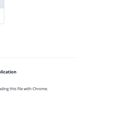
lication
ing this file with
Chrome.