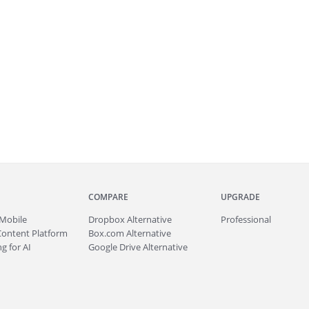
COMPARE
UPGRADE
Mobile
Dropbox Alternative
Professional
Content Platform
Box.com Alternative
g for AI
Google Drive Alternative