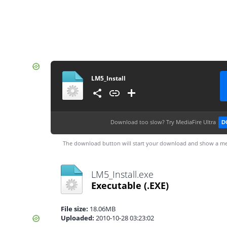
LM5_Install
Download too slow?
Try MediaFire Ultra
D
The download button will start your download and show a me
LM5_Install.exe
Executable
(.EXE)
File size:
18.06MB
Uploaded:
2010-10-28 03:23:02