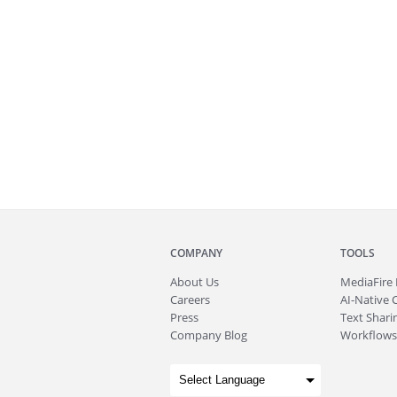
COMPANY
TOOLS
About
Us
MediaFire
Careers
AI-Native 
Press
Text Sharin
Company Blog
Workflows