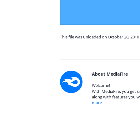
This file was uploaded on October 28, 2010
About MediaFire
Welcome!
With MediaFire, you get si
along with features you w
more