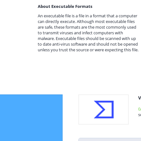
About Executable Formats
An executable file is a file in a format that a computer
can directly execute. Although most executable files
are safe, these formats are the most commonly used
to transmit viruses and infect computers with
malware. Executable files should be scanned with up
to date anti-virus software and should not be opened
unless you trust the source or were expecting this file.
V
0
s