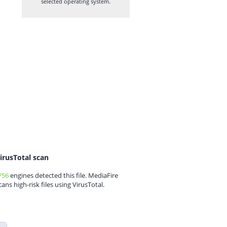
selected operating system.
irusTotal scan
/56
engines detected this file. MediaFire
cans high-risk files using VirusTotal.