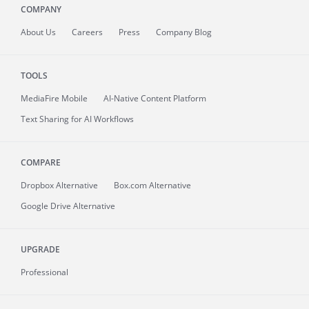
COMPANY
About
Us
Careers
Press
Company Blog
TOOLS
MediaFire
Mobile
AI-Native Content Platform
Text Sharing for AI Workflows
COMPARE
Dropbox Alternative
Box.com Alternative
Google Drive Alternative
UPGRADE
Professional