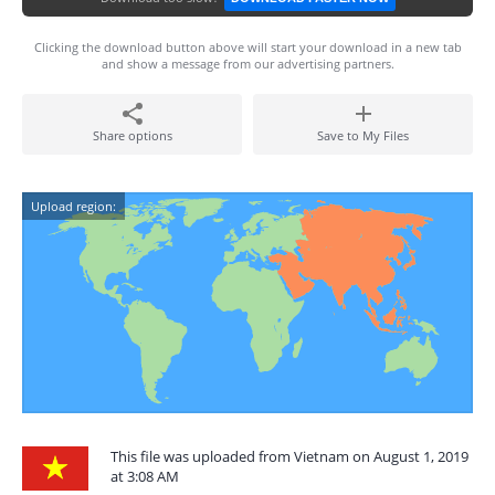
Clicking the download button above will start your download in a new tab
and show a message from our advertising partners.
Share options
Save to My Files
Upload region:
This file was uploaded from Vietnam on August 1, 2019
at 3:08 AM