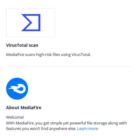
VirusTotal scan
MediaFire scans high-risk files using VirusTotal.
About MediaFire
Welcome!
With MediaFire, you get simple yet powerful file storage along with
features you won’t find anywhere else.
Learn more