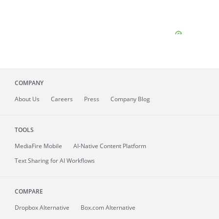
COMPANY
About
Us
Careers
Press
Company Blog
TOOLS
MediaFire
Mobile
AI-Native Content Platform
Text Sharing for AI Workflows
COMPARE
Dropbox Alternative
Box.com Alternative