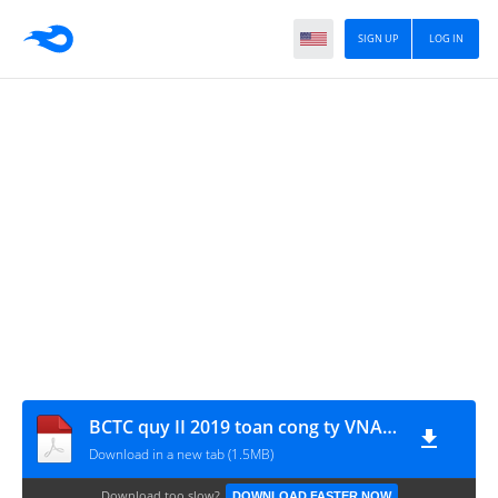
SIGN UP
LOG IN
BCTC quy II 2019 toan cong ty VNA_signed
Download in a new tab (1.5MB)
Download too slow?
DOWNLOAD FASTER NOW