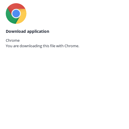
Download application
Chrome
You are downloading this file with
Chrome.