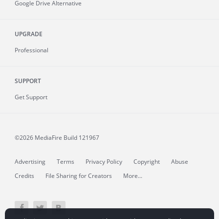
Google Drive Alternative
UPGRADE
Professional
SUPPORT
Get Support
©2026 MediaFire
Build 121967
Advertising
Terms
Privacy Policy
Copyright
Abuse
Credits
File Sharing for Creators
More...