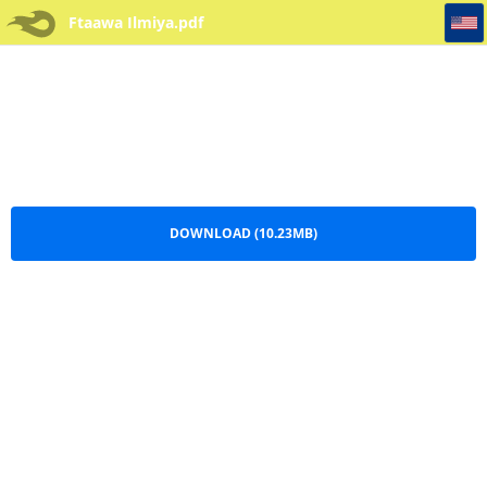
Ftaawa Ilmiya
Ftaawa Ilmiya.pdf
DOWNLOAD (10.23MB)