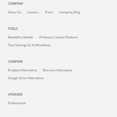
COMPANY
About
Us
Careers
Press
Company Blog
TOOLS
MediaFire
Mobile
AI-Native Content Platform
Text Sharing for AI Workflows
COMPARE
Dropbox Alternative
Box.com Alternative
Google Drive Alternative
UPGRADE
Professional