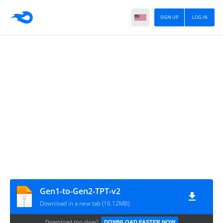
SIGN UP
LOG IN
Gen1-to-Gen2-TPT-v2
Download in a new tab (16.12MB)
Download too slow?
DOWNLOAD FASTER NOW