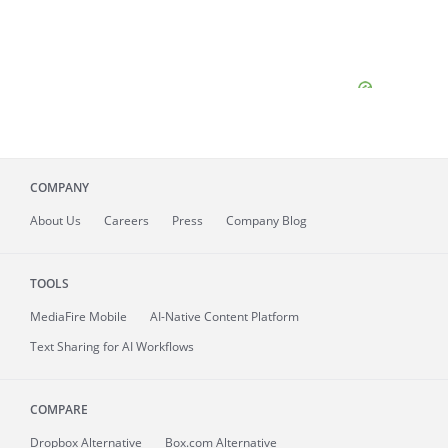
COMPANY
About
Us
Careers
Press
Company Blog
TOOLS
MediaFire
Mobile
AI-Native Content Platform
Text Sharing for AI Workflows
COMPARE
Dropbox Alternative
Box.com Alternative