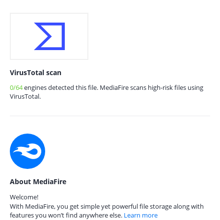
VirusTotal scan
0/64
engines detected this file. MediaFire scans high-risk files using
VirusTotal.
About MediaFire
Welcome!
With MediaFire, you get simple yet powerful file storage along with
features you won’t find anywhere else.
Learn more