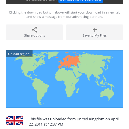
Clicking the download button above will start your download in a new tab
and show a message from our advertising partners.
Share options
Save to My Files
Upload region:
This file was uploaded from United Kingdom on April
22, 2011 at 12:37 PM