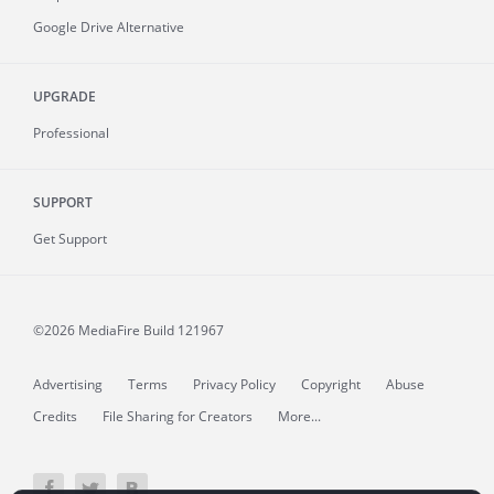
Google Drive Alternative
UPGRADE
Professional
SUPPORT
Get Support
©2026 MediaFire
Build 121967
Advertising
Terms
Privacy Policy
Copyright
Abuse
Credits
File Sharing for Creators
More...