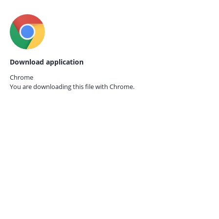
Download application
Chrome
You are downloading this file with
Chrome.