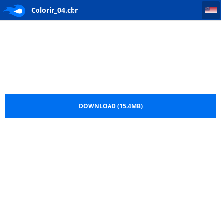
Colorir_04
Colorir_04.cbr
DOWNLOAD (15.4MB)