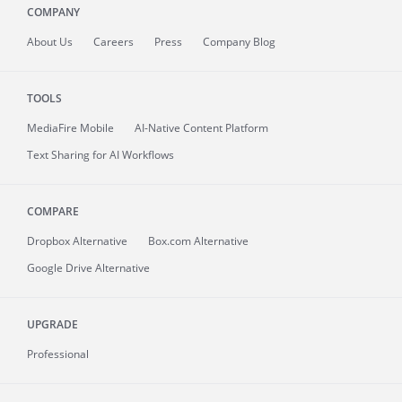
COMPANY
About
Us
Careers
Press
Company Blog
TOOLS
MediaFire
Mobile
AI-Native Content Platform
Text Sharing for AI Workflows
COMPARE
Dropbox Alternative
Box.com Alternative
Google Drive Alternative
UPGRADE
Professional