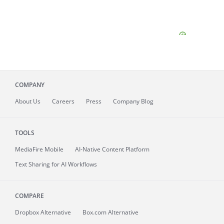
COMPANY
About
Us
Careers
Press
Company Blog
TOOLS
MediaFire
Mobile
AI-Native Content Platform
Text Sharing for AI Workflows
COMPARE
Dropbox Alternative
Box.com Alternative