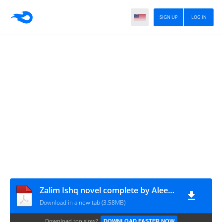
SIGN UP
LOG IN
Zalim Ishq novel complete by Aleeza Akmal
Download in a new tab (3.58MB)
Download too slow?
DOWNLOAD FASTER NOW