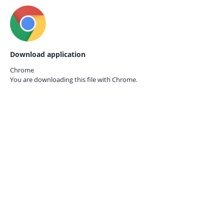
Download application
Chrome
You are downloading this file with
Chrome.