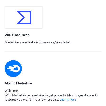
VirusTotal scan
MediaFire scans high-risk files using VirusTotal.
About MediaFire
Welcome!
With MediaFire, you get simple yet powerful file storage along with
features you won’t find anywhere else.
Learn more