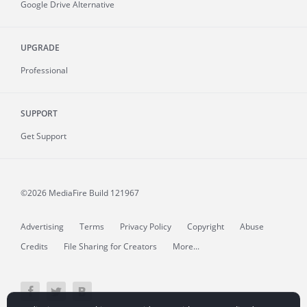
Google Drive Alternative
UPGRADE
Professional
SUPPORT
Get Support
©2026 MediaFire
Build 121967
Advertising
Terms
Privacy Policy
Copyright
Abuse
Credits
File Sharing for Creators
More...