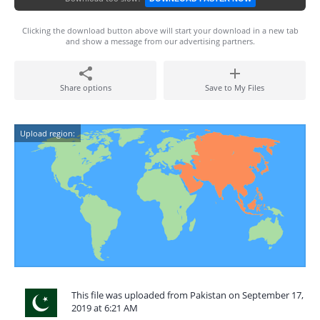
Clicking the download button above will start your download in a new tab
and show a message from our advertising partners.
Share options
Save to My Files
Upload region:
This file was uploaded from Pakistan on September 17,
2019 at 6:21 AM