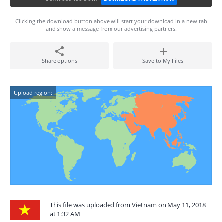
Clicking the download button above will start your download in a new tab
and show a message from our advertising partners.
Share options
Save to My Files
Upload region:
This file was uploaded from Vietnam on May 11, 2018
at 1:32 AM