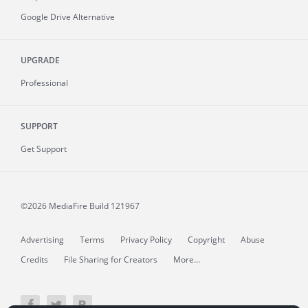
Google Drive Alternative
UPGRADE
Professional
SUPPORT
Get Support
©2026 MediaFire
Build 121967
Advertising
Terms
Privacy Policy
Copyright
Abuse
Credits
File Sharing for Creators
More...