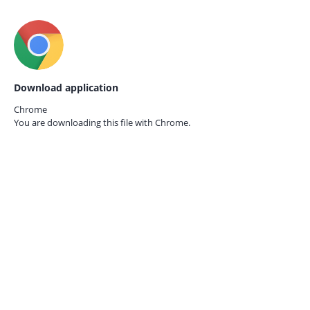
Download application
Chrome
You are downloading this file with
Chrome.