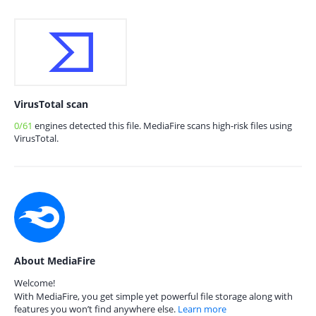
VirusTotal scan
0/61
engines detected this file. MediaFire scans high-risk files using
VirusTotal.
About MediaFire
Welcome!
With MediaFire, you get simple yet powerful file storage along with
features you won’t find anywhere else.
Learn more