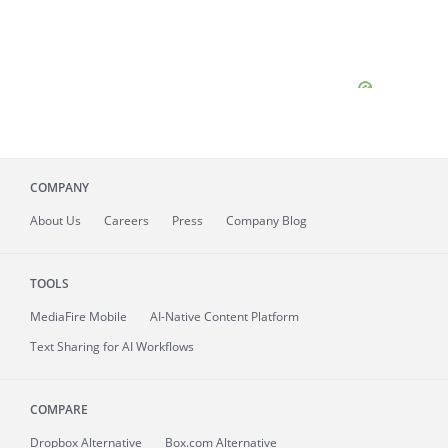
COMPANY
About
Us
Careers
Press
Company Blog
TOOLS
MediaFire
Mobile
AI-Native Content Platform
Text Sharing for AI Workflows
COMPARE
Dropbox Alternative
Box.com Alternative