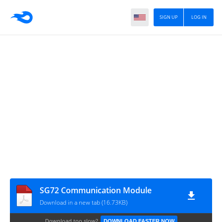
SIGN UP
LOG IN
SG72 Communication Module
Download in a new tab (16.73KB)
Download too slow?
DOWNLOAD FASTER NOW