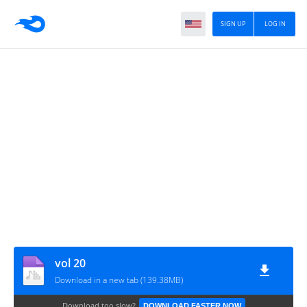
SIGN UP
LOG IN
vol 20
Download in a new tab (139.38MB)
Download too slow?
DOWNLOAD FASTER NOW