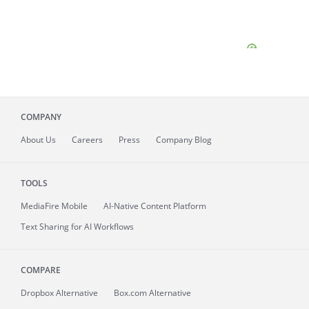
COMPANY
About
Us
Careers
Press
Company Blog
TOOLS
MediaFire
Mobile
AI-Native Content Platform
Text Sharing for AI Workflows
COMPARE
Dropbox Alternative
Box.com Alternative