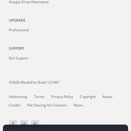
Google Drive Alternative
UPGRADE
Professional
SUPPORT
Get Support
©2026 MediaFire
Build 121967
Advertising
Terms
Privacy Policy
Copyright
Abuse
Credits
File Sharing for Creators
More...