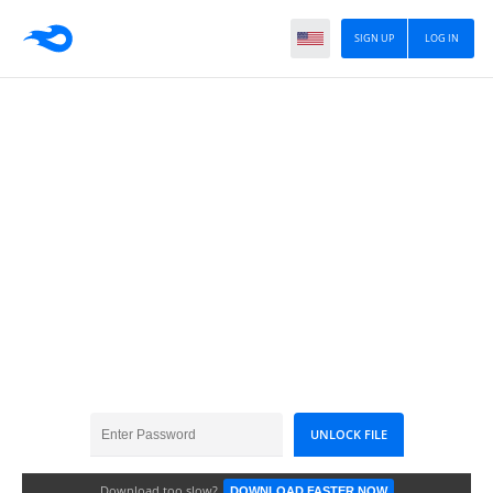
SIGN UP
LOG IN
GDCrayon_SmallFan
Download too slow?
DOWNLOAD FASTER NOW