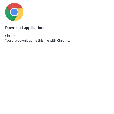
Download application
Chrome
You are downloading this file with
Chrome.