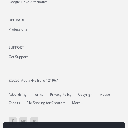
Google Drive Alternative
UPGRADE
Professional
SUPPORT
Get Support
©2026 MediaFire
Build 121967
Advertising
Terms
Privacy Policy
Copyright
Abuse
Credits
File Sharing for Creators
More...