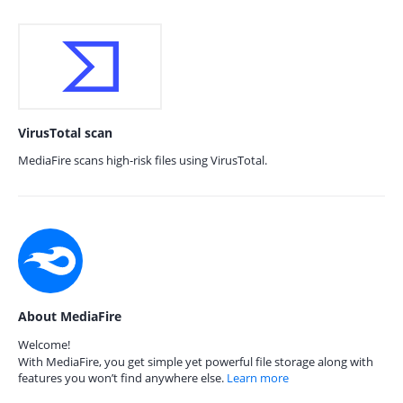
VirusTotal scan
MediaFire scans high-risk files using VirusTotal.
About MediaFire
Welcome!
With MediaFire, you get simple yet powerful file storage along with
features you won’t find anywhere else.
Learn more