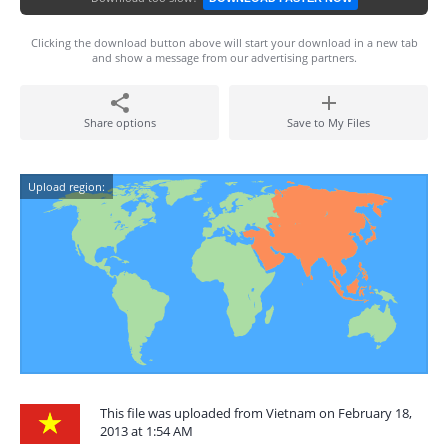
Clicking the download button above will start your download in a new tab
and show a message from our advertising partners.
Share options
Save to My Files
Upload region:
This file was uploaded from Vietnam on February 18,
2013 at 1:54 AM