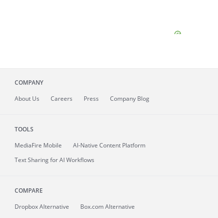
COMPANY
About
Us
Careers
Press
Company Blog
TOOLS
MediaFire
Mobile
AI-Native Content Platform
Text Sharing for AI Workflows
COMPARE
Dropbox Alternative
Box.com Alternative