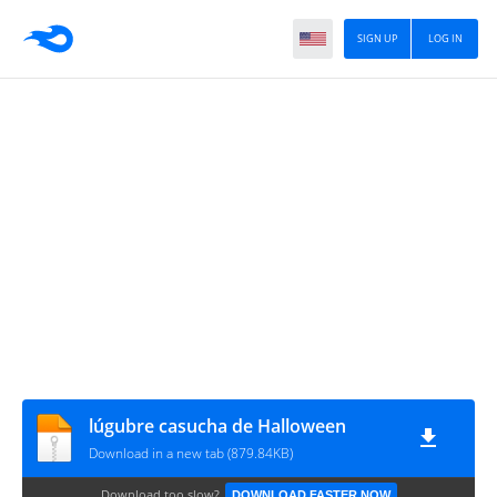
SIGN UP
LOG IN
lúgubre casucha de Halloween
Download in a new tab (879.84KB)
Download too slow?
DOWNLOAD FASTER NOW