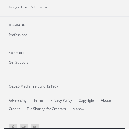
Google Drive Alternative
UPGRADE
Professional
SUPPORT
Get Support
©2026 MediaFire
Build 121967
Advertising
Terms
Privacy Policy
Copyright
Abuse
Credits
File Sharing for Creators
More...