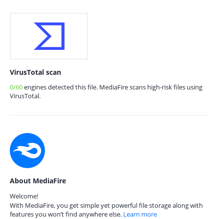
VirusTotal scan
0/60
engines detected this file. MediaFire scans high-risk files using
VirusTotal.
About MediaFire
Welcome!
With MediaFire, you get simple yet powerful file storage along with
features you won’t find anywhere else.
Learn more