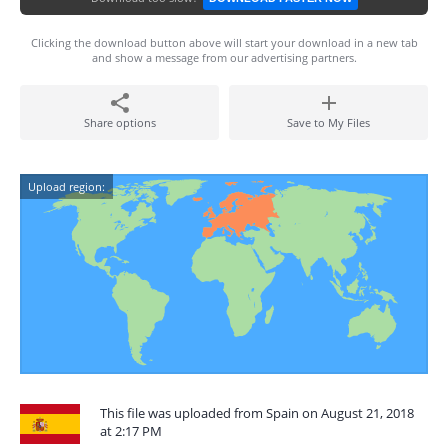
Clicking the download button above will start your download in a new tab
and show a message from our advertising partners.
Share options
Save to My Files
Upload region:
This file was uploaded from Spain on August 21, 2018
at 2:17 PM