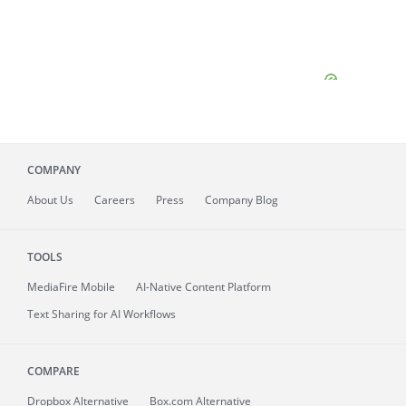
COMPANY
About
Us
Careers
Press
Company Blog
TOOLS
MediaFire
Mobile
AI-Native Content Platform
Text Sharing for AI Workflows
COMPARE
Dropbox Alternative
Box.com Alternative