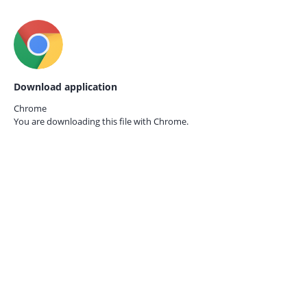
Download application
Chrome
You are downloading this file with
Chrome.