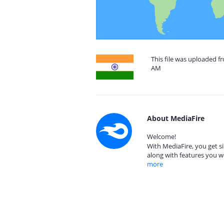
This file was uploaded f
AM
About MediaFire
Welcome!
With MediaFire, you get si
along with features you w
more