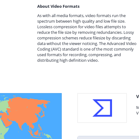
About Video Formats
As with all media formats, video formats run the
spectrum between high quality and low file size.
Lossless compression for video files attempts to
reduce the file size by removing redundancies. Lossy
compression schemes reduce filesize by discarding
data without the viewer noticing. The Advanced Video
Coding (AVC) standard is one of the most commonly
used formats for recording, compressing, and
distributing high definition video.
V
M
V