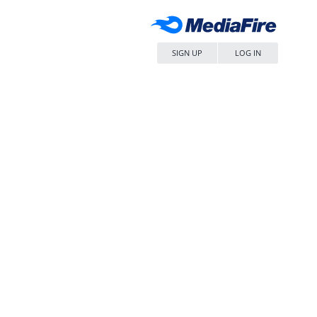
SIGN UP
LOG IN