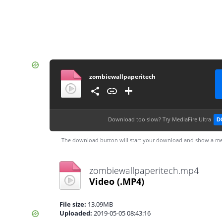
zombiewallpaperitech
Download too slow?
Try MediaFire Ultra
D
The download button will start your download and show a me
zombiewallpaperitech.mp4
Video
(.MP4)
File size:
13.09MB
Uploaded:
2019-05-05 08:43:16