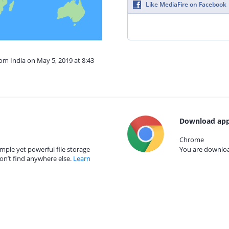
Like MediaFire on Facebook
rom India on May 5, 2019 at 8:43
Download app
Chrome
mple yet powerful file storage
You are download
on’t find anywhere else.
Learn