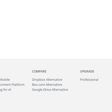
COMPARE
UPGRADE
Mobile
Dropbox Alternative
Professional
Content Platform
Box.com Alternative
g for AI
Google Drive Alternative