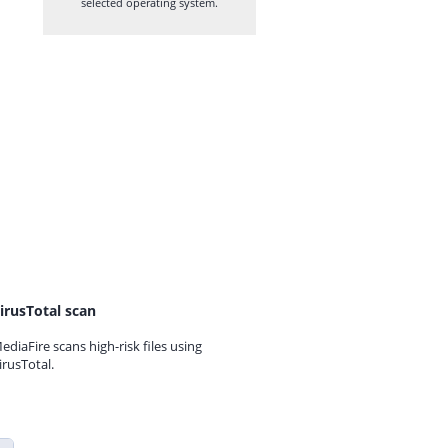
selected operating system.
irusTotal scan
ediaFire scans high-risk files using
irusTotal.