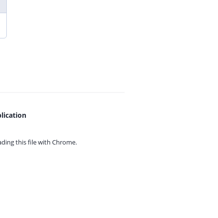
lication
ing this file with
Chrome.