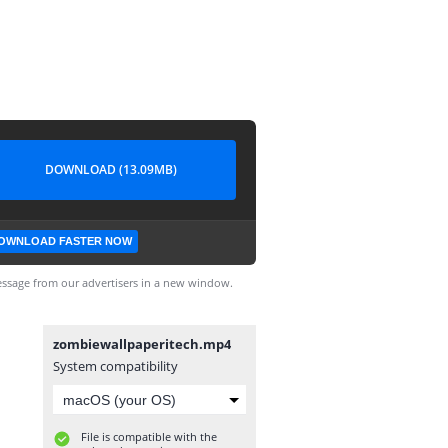
DOWNLOAD (13.09MB)
OWNLOAD FASTER NOW
ssage from our advertisers in a new window.
zombiewallpaperitech.mp4
System compatibility
File is compatible with the