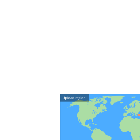
Upload region: