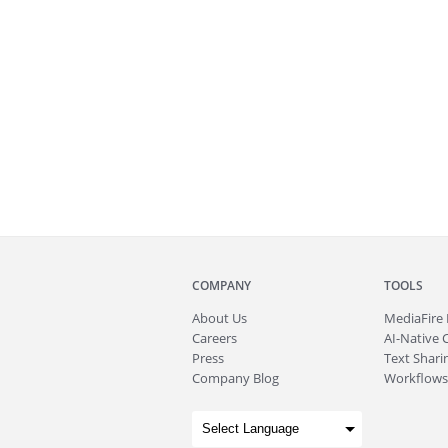
COMPANY
TOOLS
About
Us
MediaFire
Careers
AI-Native 
Press
Text Sharin
Company Blog
Workflows