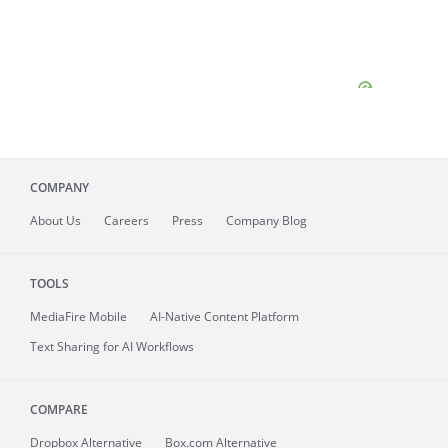
COMPANY
About
Us
Careers
Press
Company Blog
TOOLS
MediaFire
Mobile
AI-Native Content Platform
Text Sharing for AI Workflows
COMPARE
Dropbox Alternative
Box.com Alternative