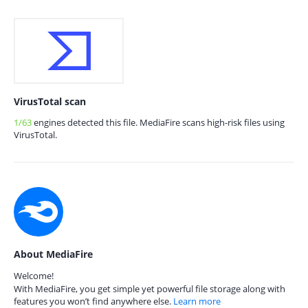
VirusTotal scan
1/63
engines detected this file. MediaFire scans high-risk files using
VirusTotal.
About MediaFire
Welcome!
With MediaFire, you get simple yet powerful file storage along with
features you won’t find anywhere else.
Learn more