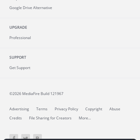
Google Drive Alternative
UPGRADE
Professional
SUPPORT
Get Support
©2026 MediaFire
Build 121967
Advertising
Terms
Privacy Policy
Copyright
Abuse
Credits
File Sharing for Creators
More...