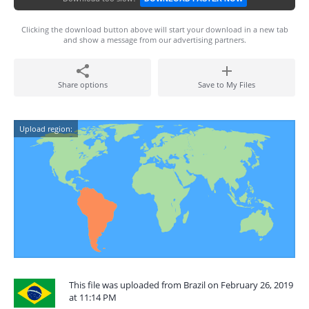
Clicking the download button above will start your download in a new tab
and show a message from our advertising partners.
Share options
Save to My Files
Upload region:
This file was uploaded from Brazil on February 26, 2019
at 11:14 PM