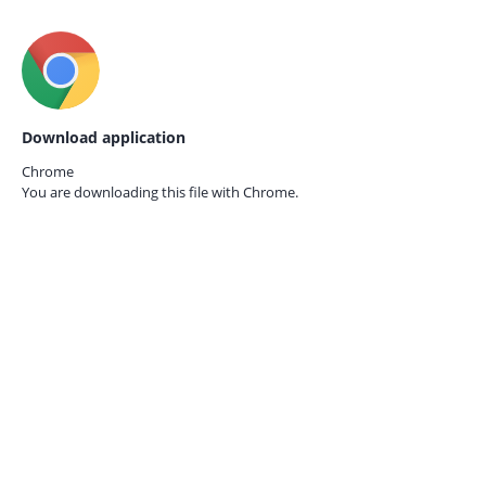
Download application
Chrome
You are downloading this file with
Chrome.