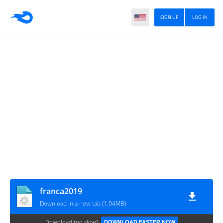
SIGN UP
LOG IN
franca2019
Download in a new tab (1.04MB)
Download too slow?
DOWNLOAD FASTER NOW